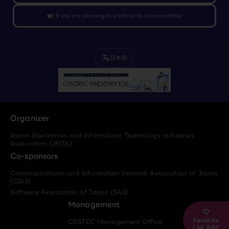
campaign
If you are planning to participate as an exhibitor
日本語
translate
Organizer
Japan Electronics and Information Technology Industries
Association (JEITA)
Co-sponsors
Communications and Information network Association of Japan
(CIAJ)
Software Association of Japan (SAJ)
Management
Favorite
CEATEC Management Office
List Add