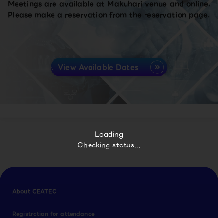
Meetings are available at Makuhari venue and online.
Please make a reservation from the reservation page.
View Available Dates
Loading
Checking status...
About CEATEC
Registration for attendance