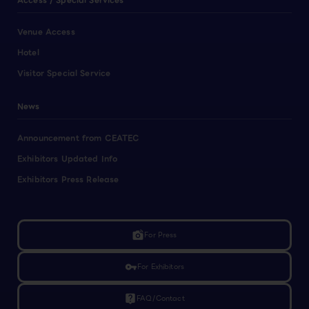
Access / Special Services
Venue Access
Hotel
Visitor Special Service
News
Announcement from CEATEC
Exhibitors Updated Info
Exhibitors Press Release
linked_camera
For Press
vpn_key
For Exhibitors
live_help
FAQ/Contact