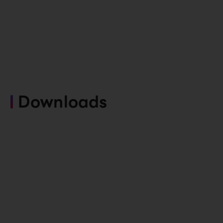
Downloads