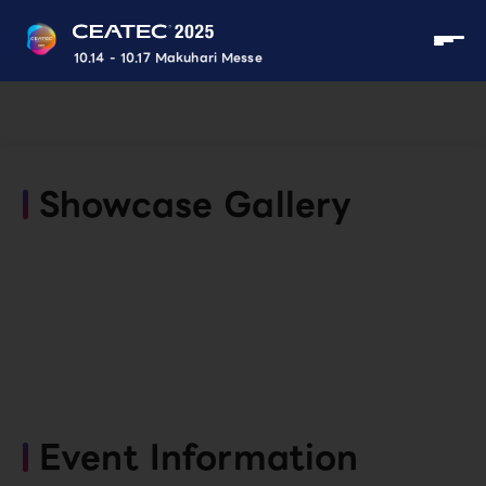
10.14 - 10.17 Makuhari Messe
Showcase Gallery
Event Information