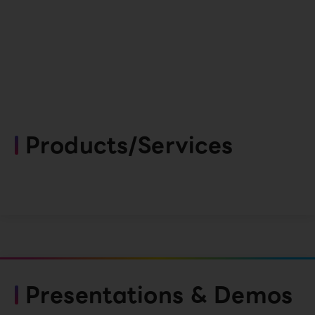
Products/Services
Presentations & Demos