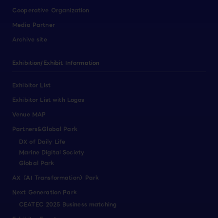
Cooperative Organization
Media Partner
Archive site
Exhibition/Exhibit Information
Exhibitor List
Exhibitor List with Logos
Venue MAP
Partners&Global Park
DX of Daily Life
Marine Digital Society
Global Park
AX（AI Transformation）Park
Next Generation Park
CEATEC 2025 Business matching