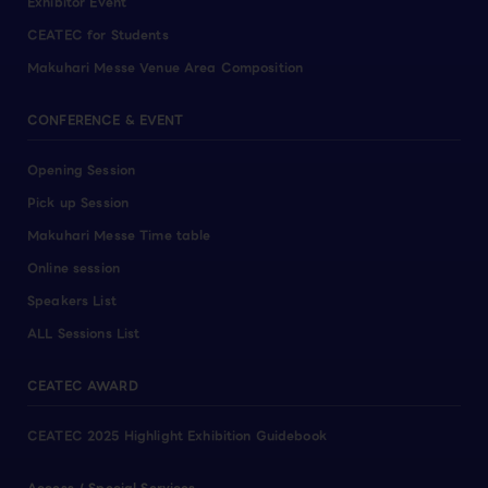
Exhibitor Event
CEATEC for Students
Makuhari Messe Venue Area Composition
CONFERENCE & EVENT
Opening Session
Pick up Session
Makuhari Messe Time table
Online session
Speakers List
ALL Sessions List
CEATEC AWARD
CEATEC 2025 Highlight Exhibition Guidebook