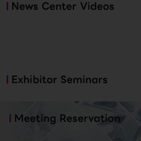
News Center Videos
Exhibitor Seminars
Meeting Reservation