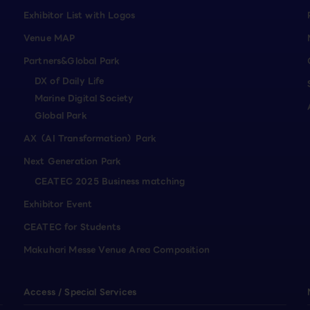
Exhibitor List with Logos
Venue MAP
Partners&Global Park
DX of Daily Life
Marine Digital Society
Global Park
AX（AI Transformation）Park
Next Generation Park
CEATEC 2025 Business matching
Exhibitor Event
CEATEC for Students
Makuhari Messe Venue Area Composition
Access / Special Services