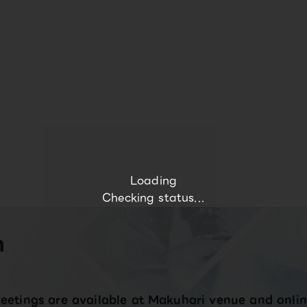
Loading
Checking status...
n
eetings are available at Makuhari venue and onlin