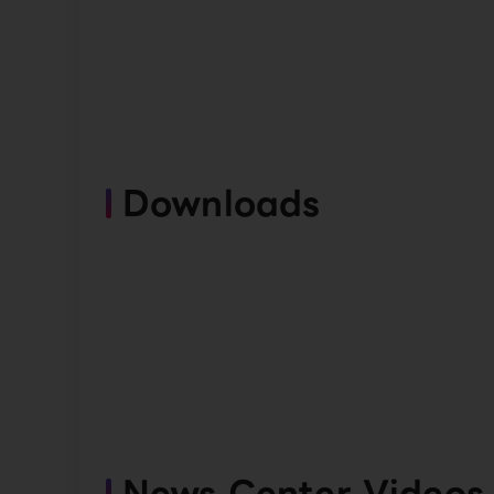
Downloads
News Center Videos