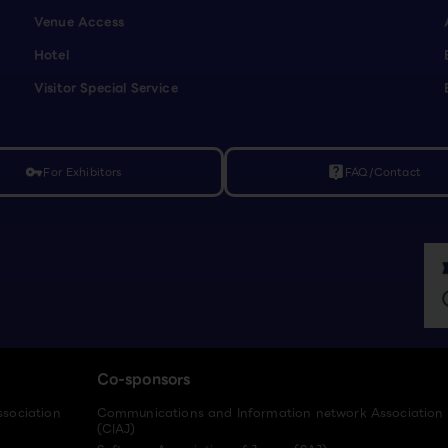
Venue Access
Hotel
Visitor Special Service
For Exhibitors
FAQ/Contact
vpn_key
live_help
Co-sponsors
ssociation
Communications and Information network Association
(CIAJ)