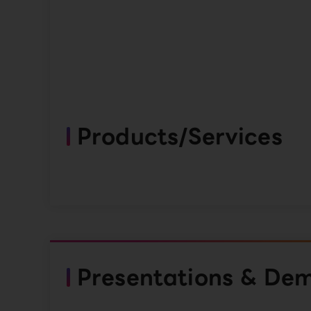
Products/Services
Presentations & De