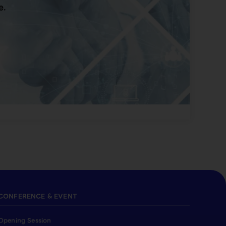
e.
CONFERENCE & EVENT
Opening Session