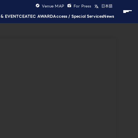
Venue MAP
For Press
日本語
 & EVENT
CEATEC AWARD
Access / Special Services
News