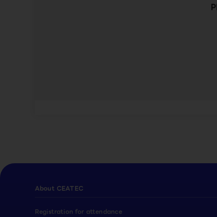
P
About CEATEC
Registration for attendance