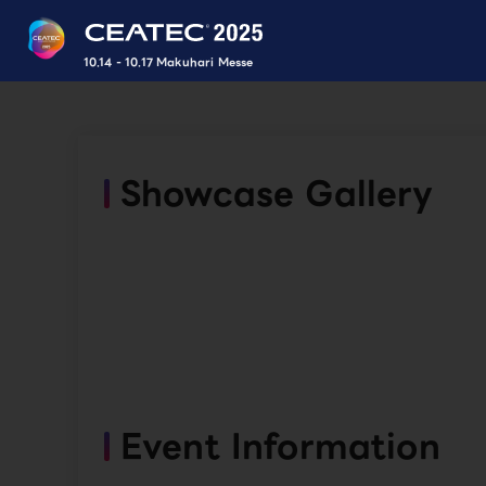
10.14 - 10.17 Makuhari Messe
Showcase Gallery
Event Information