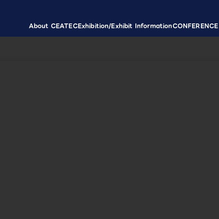
About CEATEC
Exhibition/Exhibit Information
CONFERENCE