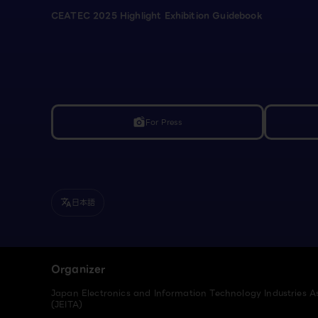
CEATEC 2025 Highlight Exhibition Guidebook
For Press
linked_camera
日本語
translate
Organizer
Japan Electronics and Information Technology Industries A
(JEITA)