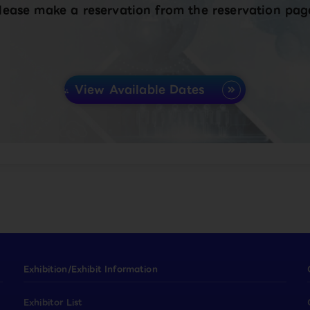
lease make a reservation from the reservation pag
View Available Dates
Exhibition/Exhibit Information
Exhibitor List