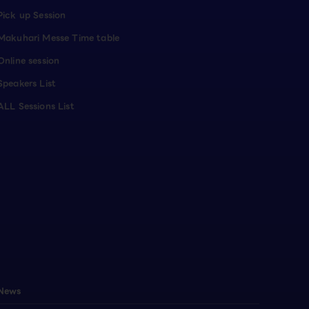
Pick up Session
Makuhari Messe Time table
Online session
Speakers List
ALL Sessions List
News