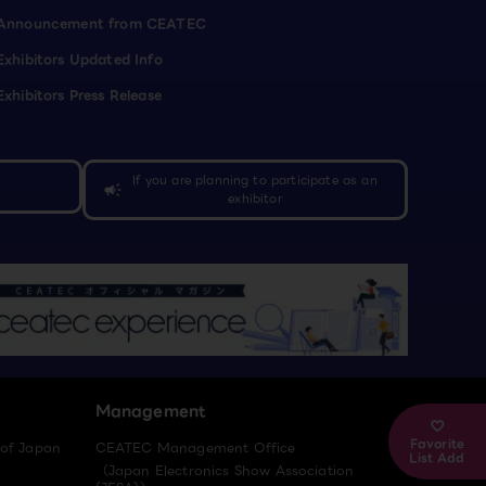
Announcement from CEATEC
Exhibitors Updated Info
Exhibitors Press Release
If you are planning to participate as an
campaign
exhibitor
Management
Favorite
 of Japan
CEATEC Management Office
List Add
（Japan Electronics Show Association