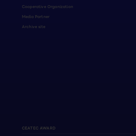
Cooperative Organization
Media Partner
Archive site
CEATEC AWARD