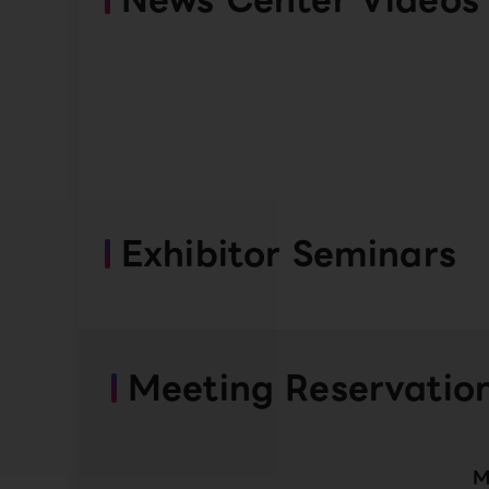
Exhibitor Seminars
Meeting Reservatio
M