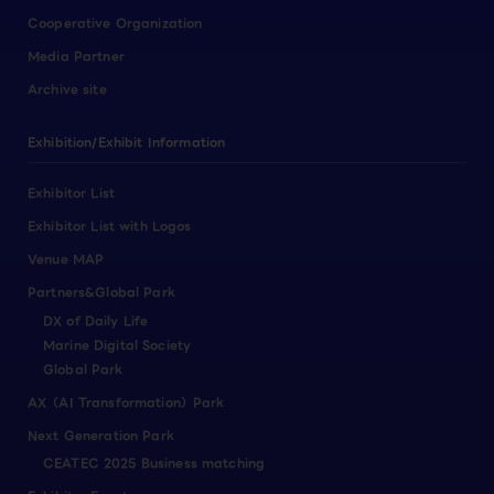
Cooperative Organization
Media Partner
Archive site
Exhibition/Exhibit Information
Exhibitor List
Exhibitor List with Logos
Venue MAP
Partners&Global Park
DX of Daily Life
Marine Digital Society
Global Park
AX（AI Transformation）Park
Next Generation Park
CEATEC 2025 Business matching