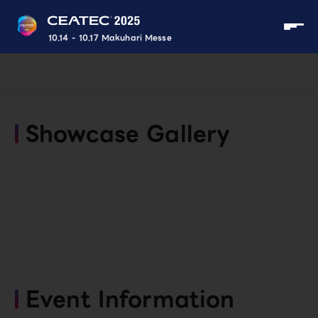
10.14 - 10.17 Makuhari Messe
Showcase Gallery
Event Information