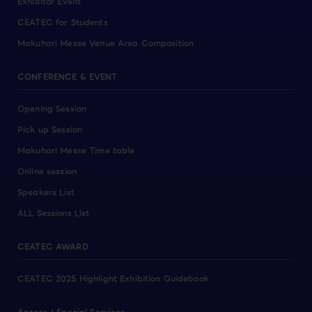
Exhibitor Event
CEATEC for Students
Makuhari Messe Venue Area Composition
CONFERENCE & EVENT
Opening Session
Pick up Session
Makuhari Messe Time table
Online session
Speakers List
ALL Sessions List
CEATEC AWARD
CEATEC 2025 Highlight Exhibition Guidebook