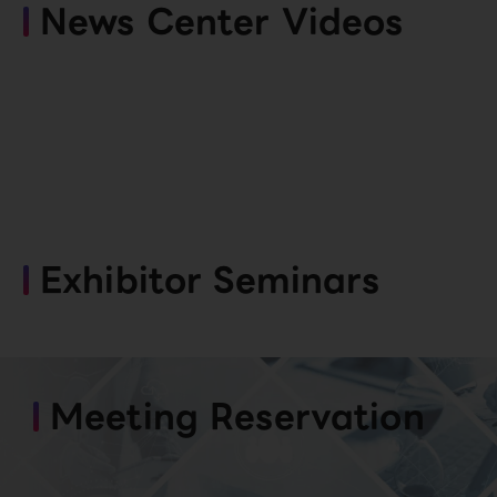
News Center Videos
Exhibitor Seminars
Meeting Reservation