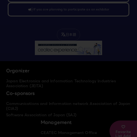
campaign
If you are planning to participate as an exhibitor
日本語
translate
Organizer
Japan Electronics and Information Technology Industries
Association (JEITA)
Co-sponsors
Communications and Information network Association of Japan
(CIAJ)
Software Association of Japan (SAJ)
Management
Favorite
CEATEC Management Office
List Add