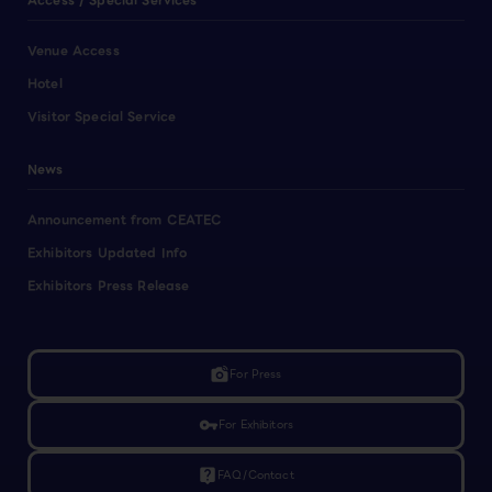
Access / Special Services
Venue Access
Hotel
Visitor Special Service
News
Announcement from CEATEC
Exhibitors Updated Info
Exhibitors Press Release
linked_camera
For Press
vpn_key
For Exhibitors
live_help
FAQ/Contact