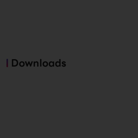
Downloads