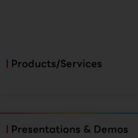
Products/Services
Presentations & Demos