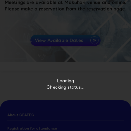
Meetings are available at Makuhari venue and online.
Please make a reservation from the reservation page.
View Available Dates
Loading
Checking status...
About CEATEC
Registration for attendance