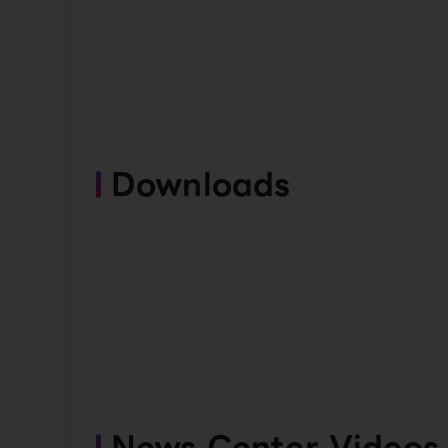
Downloads
News Center Videos