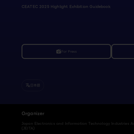
CEATEC 2025 Highlight Exhibition Guidebook
For Press
linked_camera
日本語
translate
Organizer
Japan Electronics and Information Technology Industries A
(JEITA)