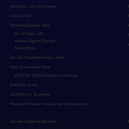
Exhibitor List with Logos
Venue MAP
Partners&Global Park
DX of Daily Life
Marine Digital Society
Global Park
AX（AI Transformation）Park
Next Generation Park
CEATEC 2025 Business matching
Exhibitor Event
CEATEC for Students
Makuhari Messe Venue Area Composition
Access / Special Services