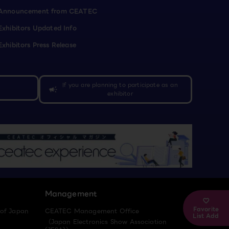
Announcement from CEATEC
Exhibitors Updated Info
Exhibitors Press Release
If you are planning to participate as an
campaign
exhibitor
Management
Favorite
 of Japan
CEATEC Management Office
List Add
（Japan Electronics Show Association