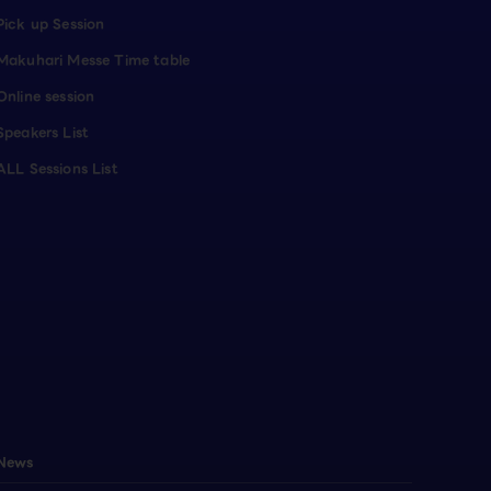
Pick up Session
Makuhari Messe Time table
Online session
Speakers List
ALL Sessions List
News