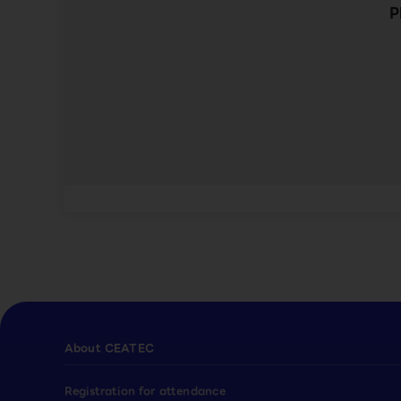
P
About CEATEC
Registration for attendance