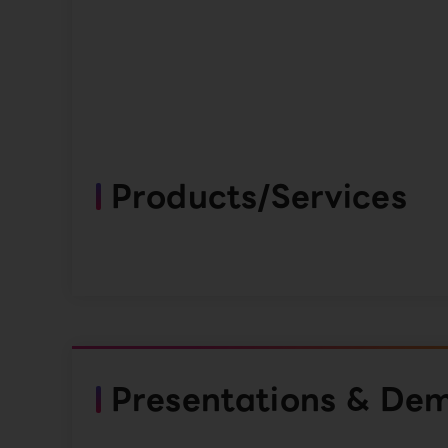
Products/Services
Presentations & De