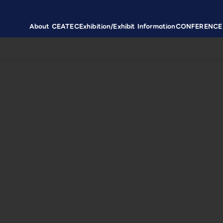
About CEATEC
Exhibition/Exhibit Information
CONFERENCE