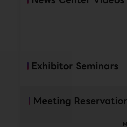
Exhibitor Seminars
Meeting Reservatio
M