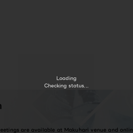
Loading
Checking status...
n
eetings are available at Makuhari venue and onlin