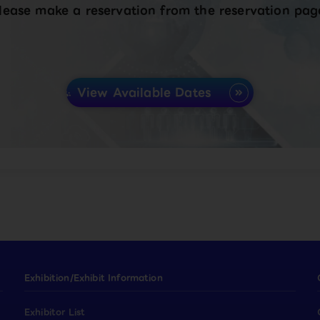
lease make a reservation from the reservation pag
View Available Dates
Exhibition/Exhibit Information
Exhibitor List