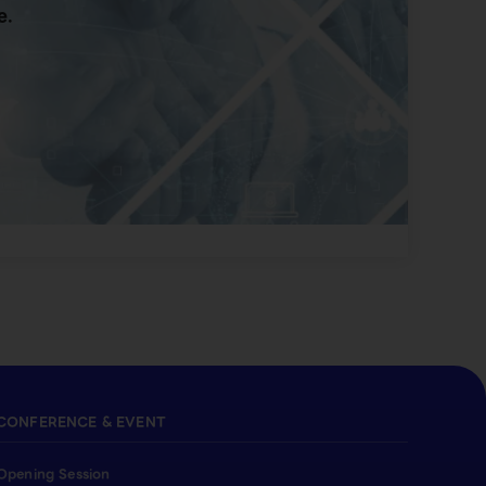
e.
CONFERENCE & EVENT
Opening Session