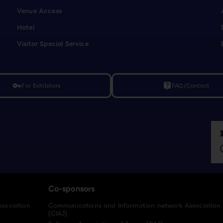
Venue Access
Hotel
Visitor Special Service
For Exhibitors
FAQ/Contact
vpn_key
live_help
Co-sponsors
ssociation
Communications and Information network Association
(CIAJ)