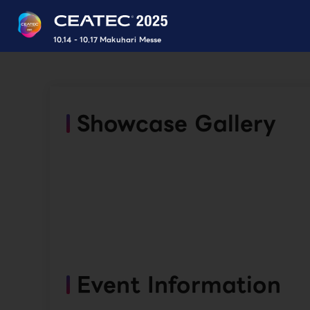
10.14 - 10.17 Makuhari Messe
Showcase Gallery
Event Information