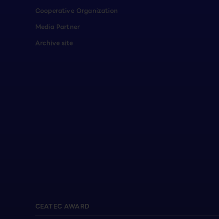
Cooperative Organization
Media Partner
Archive site
CEATEC AWARD