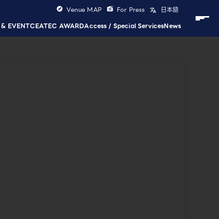
Venue MAP
For Press
日本語
 & EVENT
CEATEC AWARD
Access / Special Services
News