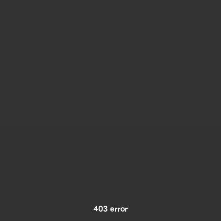
403 error