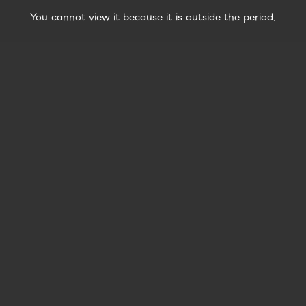
You cannot view it because it is outside the period.