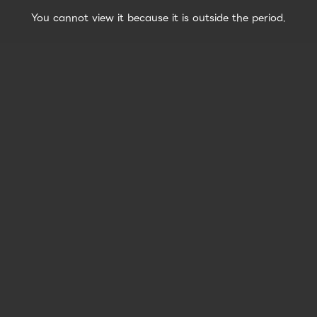
You cannot view it because it is outside the period.