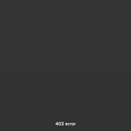
403 error