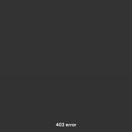
403 error