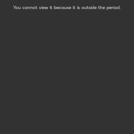
You cannot view it because it is outside the period.