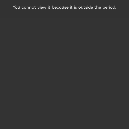
You cannot view it because it is outside the period.