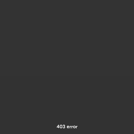
403 error