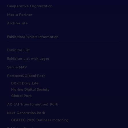
Cooperative Organization
Media Partner
Archive site
Exhibition/Exhibit Information
Exhibitor List
Exhibitor List with Logos
Venue MAP
Partners&Global Park
DX of Daily Life
Marine Digital Society
Global Park
AX（AI Transformation）Park
Next Generation Park
CEATEC 2025 Business matching