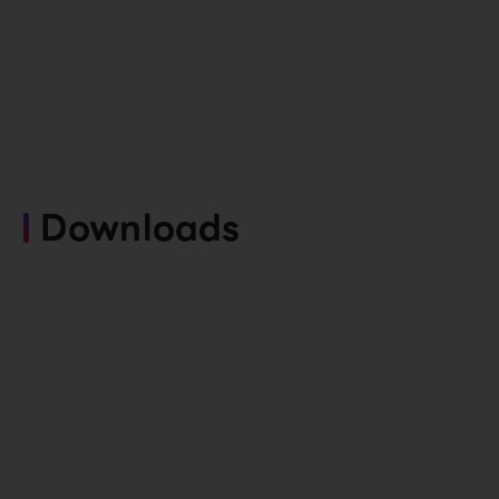
Downloads