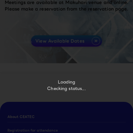
Meetings are available at Makuhari venue and online.
Please make a reservation from the reservation page.
View Available Dates
Loading
Checking status...
About CEATEC
Registration for attendance