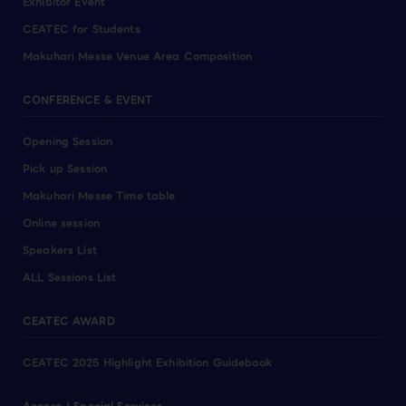
Exhibitor Event
CEATEC for Students
Makuhari Messe Venue Area Composition
CONFERENCE & EVENT
Opening Session
Pick up Session
Makuhari Messe Time table
Online session
Speakers List
ALL Sessions List
CEATEC AWARD
CEATEC 2025 Highlight Exhibition Guidebook