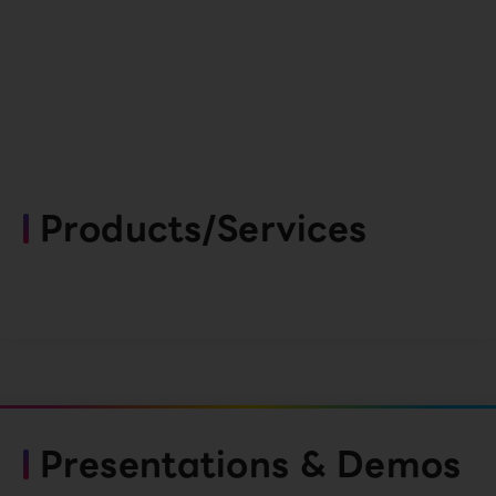
Products/Services
Presentations & Demos