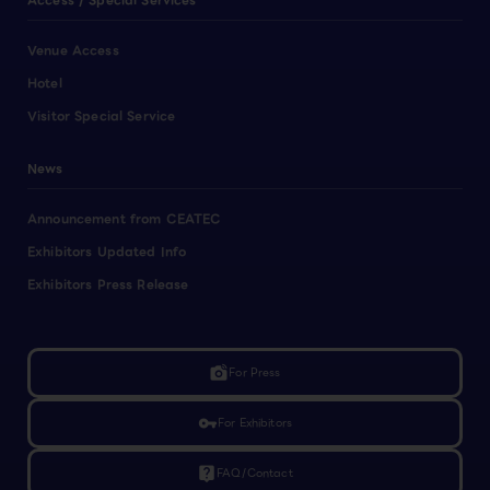
Access / Special Services
Venue Access
Hotel
Visitor Special Service
News
Announcement from CEATEC
Exhibitors Updated Info
Exhibitors Press Release
linked_camera
For Press
vpn_key
For Exhibitors
live_help
FAQ/Contact