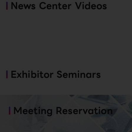
News Center Videos
Exhibitor Seminars
Meeting Reservation