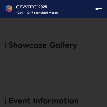
10.14 - 10.17 Makuhari Messe
Showcase Gallery
Event Information