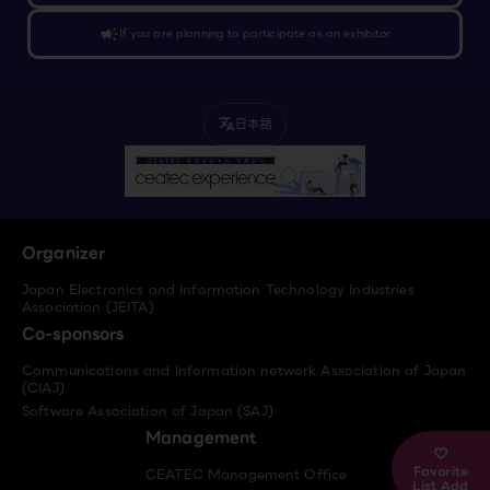
campaign
If you are planning to participate as an exhibitor
日本語
translate
Organizer
Japan Electronics and Information Technology Industries
Association (JEITA)
Co-sponsors
Communications and Information network Association of Japan
(CIAJ)
Software Association of Japan (SAJ)
Management
Favorite
CEATEC Management Office
List Add