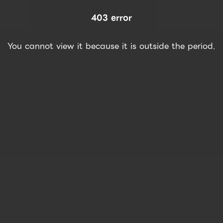
403 error
You cannot view it because it is outside the period.