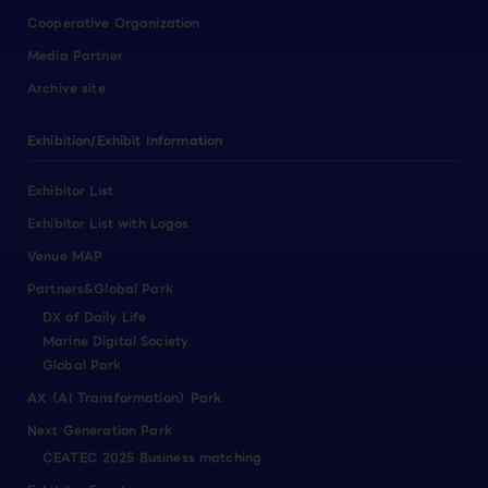
Cooperative Organization
Media Partner
Archive site
Exhibition/Exhibit Information
Exhibitor List
Exhibitor List with Logos
Venue MAP
Partners&Global Park
DX of Daily Life
Marine Digital Society
Global Park
AX（AI Transformation）Park
Next Generation Park
CEATEC 2025 Business matching