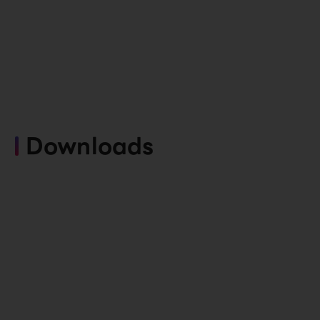
Downloads