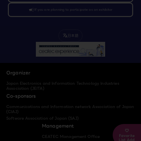
campaign
If you are planning to participate as an exhibitor
日本語
translate
Organizer
Japan Electronics and Information Technology Industries
Association (JEITA)
Co-sponsors
Communications and Information network Association of Japan
(CIAJ)
Software Association of Japan (SAJ)
Management
Favorite
CEATEC Management Office
List Add