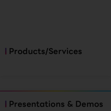
Products/Services
Presentations & Demos