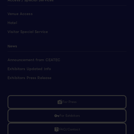
Access / Special Services
Venue Access
Hotel
Visitor Special Service
News
Announcement from CEATEC
Exhibitors Updated Info
Exhibitors Press Release
linked_camera
For Press
vpn_key
For Exhibitors
live_help
FAQ/Contact