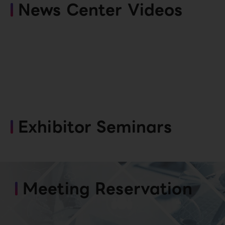
News Center Videos
Exhibitor Seminars
Meeting Reservation