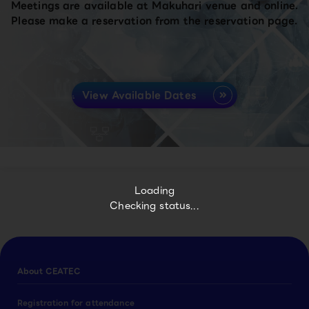
Meetings are available at Makuhari venue and online.
Please make a reservation from the reservation page.
View Available Dates
Loading
Checking status...
About CEATEC
Registration for attendance