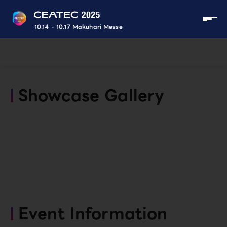
10.14 - 10.17 Makuhari Messe
Showcase Gallery
Event Information