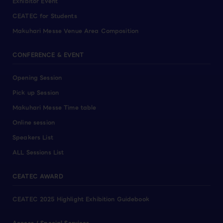
Exhibitor Event
CEATEC for Students
Makuhari Messe Venue Area Composition
CONFERENCE & EVENT
Opening Session
Pick up Session
Makuhari Messe Time table
Online session
Speakers List
ALL Sessions List
CEATEC AWARD
CEATEC 2025 Highlight Exhibition Guidebook