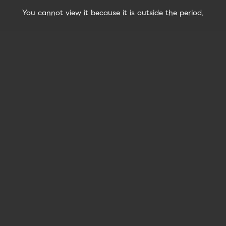
You cannot view it because it is outside the period.