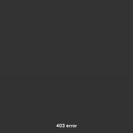
403 error