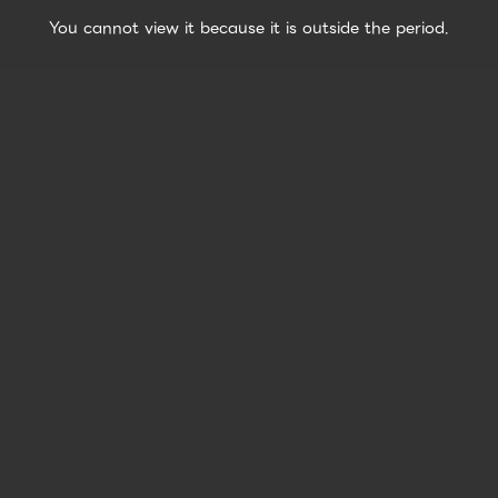
You cannot view it because it is outside the period.