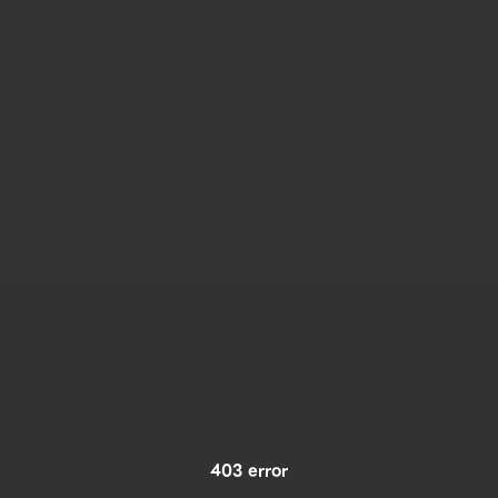
403 error