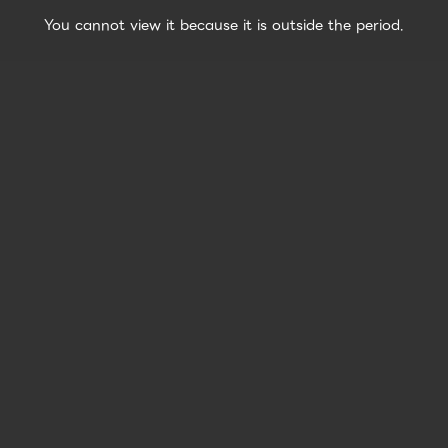
You cannot view it because it is outside the period.