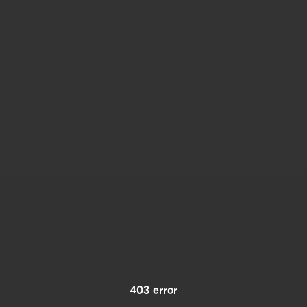
403 error