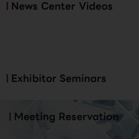
News Center Videos
Exhibitor Seminars
Meeting Reservation