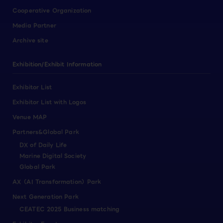
Cooperative Organization
Media Partner
Archive site
Exhibition/Exhibit Information
Exhibitor List
Exhibitor List with Logos
Venue MAP
Partners&Global Park
DX of Daily Life
Marine Digital Society
Global Park
AX（AI Transformation）Park
Next Generation Park
CEATEC 2025 Business matching