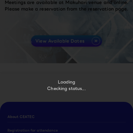
Meetings are available at Makuhari venue and online.
Please make a reservation from the reservation page.
View Available Dates
Loading
Checking status...
About CEATEC
Registration for attendance