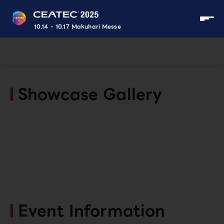
10.14 - 10.17 Makuhari Messe
Showcase Gallery
Event Information