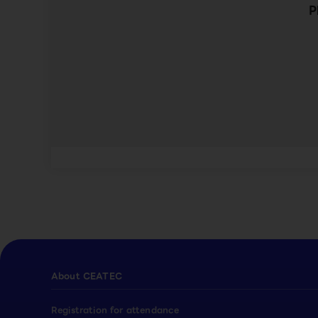
P
About CEATEC
Registration for attendance