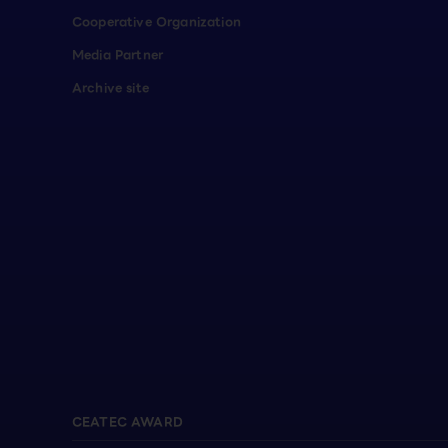
Cooperative Organization
Media Partner
Archive site
CEATEC AWARD