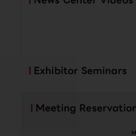
Exhibitor Seminars
Meeting Reservatio
M