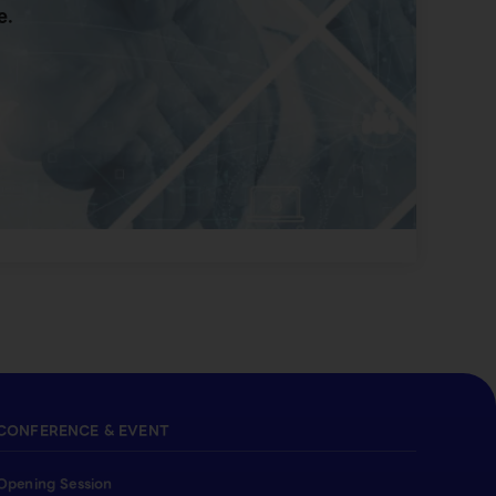
e.
CONFERENCE & EVENT
Opening Session