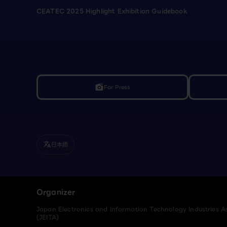
CEATEC 2025 Highlight Exhibition Guidebook
For Press
linked_camera
日本語
translate
Organizer
Japan Electronics and Information Technology Industries A
(JEITA)