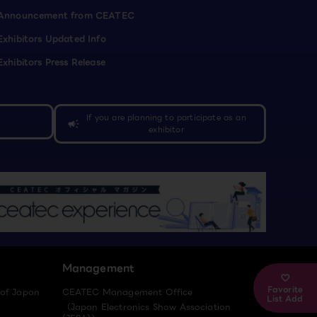
Announcement from CEATEC
Exhibitors Updated Info
Exhibitors Press Release
If you are planning to participate as an
campaign
exhibitor
Management
Favorite
 of Japan
CEATEC Management Office
List Add
（Japan Electronics Show Association