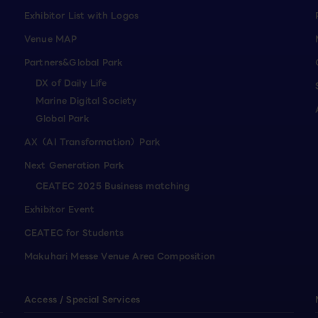
Exhibitor List with Logos
Venue MAP
Partners&Global Park
DX of Daily Life
Marine Digital Society
Global Park
AX（AI Transformation）Park
Next Generation Park
CEATEC 2025 Business matching
Exhibitor Event
CEATEC for Students
Makuhari Messe Venue Area Composition
Access / Special Services