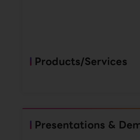
Products/Services
Presentations & De