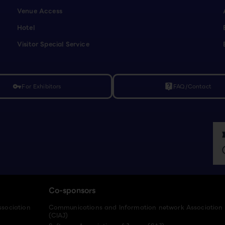
Venue Access
Hotel
Visitor Special Service
For Exhibitors
FAQ/Contact
vpn_key
live_help
Co-sponsors
ssociation
Communications and Information network Association
(CIAJ)