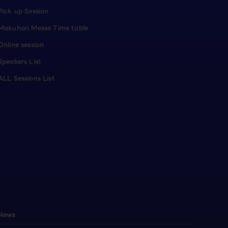
Pick up Session
Makuhari Messe Time table
Online session
Speakers List
ALL Sessions List
News