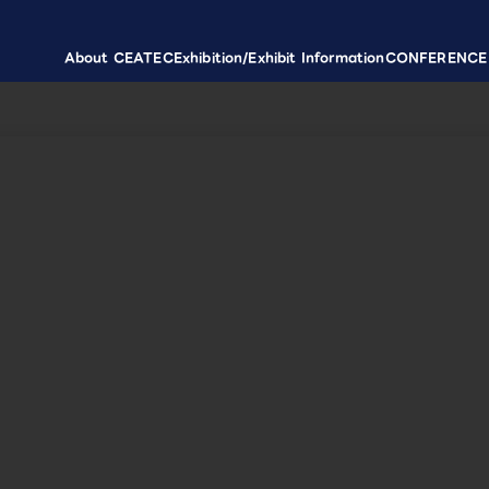
About CEATEC
Exhibition/Exhibit Information
CONFERENCE