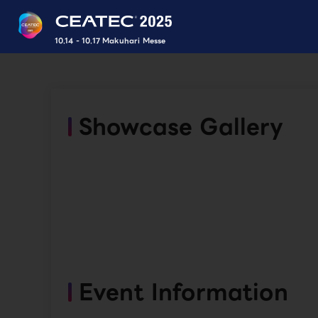
10.14 - 10.17 Makuhari Messe
Showcase Gallery
Event Information