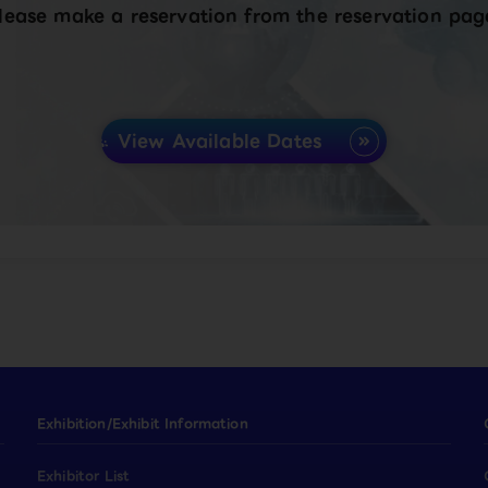
lease make a reservation from the reservation pag
View Available Dates
Exhibition/Exhibit Information
Exhibitor List