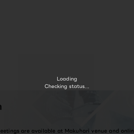
Loading
Checking status...
n
eetings are available at Makuhari venue and onlin