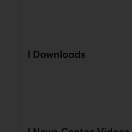
Downloads
News Center Videos