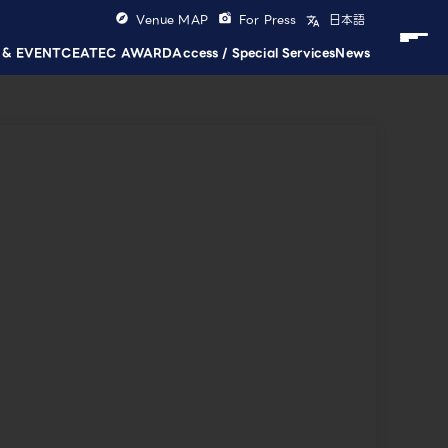
Venue MAP
For Press
日本語
 & EVENT
CEATEC AWARD
Access / Special Services
News