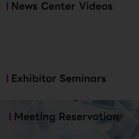
News Center Videos
Exhibitor Seminars
Meeting Reservation