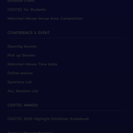
Exhibitor Event
CEATEC for Students
Makuhari Messe Venue Area Composition
CONFERENCE & EVENT
Opening Session
Pick up Session
Makuhari Messe Time table
Online session
Speakers List
ALL Sessions List
CEATEC AWARD
CEATEC 2025 Highlight Exhibition Guidebook