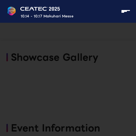
10.14 - 10.17 Makuhari Messe
Showcase Gallery
Event Information