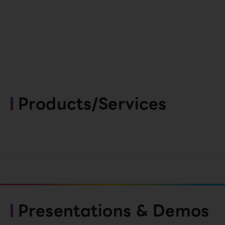
Products/Services
Presentations & Demos