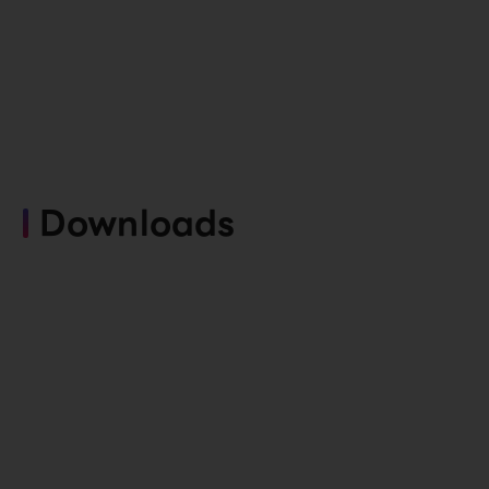
Downloads