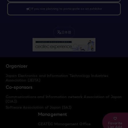
campaign
If you are planning to participate as an exhibitor
日本語
translate
Organizer
Japan Electronics and Information Technology Industries
Association (JEITA)
Co-sponsors
Communications and Information network Association of Japan
(CIAJ)
Software Association of Japan (SAJ)
Management
Favorite
CEATEC Management Office
List Add