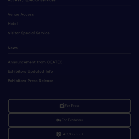
Access / Special Services
Venue Access
Hotel
Visitor Special Service
News
Announcement from CEATEC
Exhibitors Updated Info
Exhibitors Press Release
linked_camera
For Press
vpn_key
For Exhibitors
live_help
FAQ/Contact