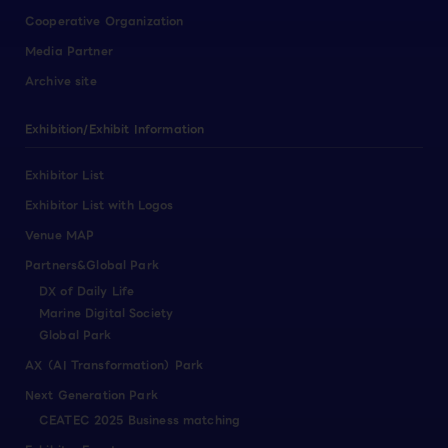
Cooperative Organization
Media Partner
Archive site
Exhibition/Exhibit Information
Exhibitor List
Exhibitor List with Logos
Venue MAP
Partners&Global Park
DX of Daily Life
Marine Digital Society
Global Park
AX（AI Transformation）Park
Next Generation Park
CEATEC 2025 Business matching