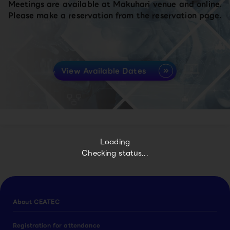
Meetings are available at Makuhari venue and online.
Please make a reservation from the reservation page.
View Available Dates
Loading
Checking status...
About CEATEC
Registration for attendance