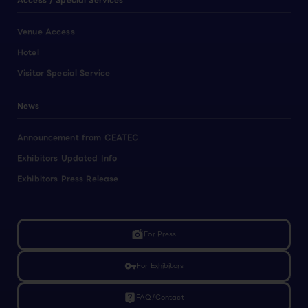
Access / Special Services
Venue Access
Hotel
Visitor Special Service
News
Announcement from CEATEC
Exhibitors Updated Info
Exhibitors Press Release
linked_camera
For Press
vpn_key
For Exhibitors
live_help
FAQ/Contact