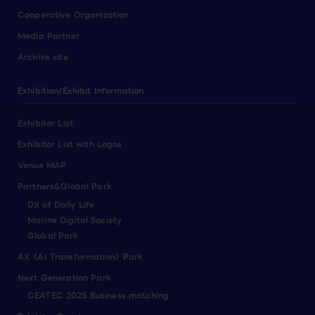
Cooperative Organization
Media Partner
Archive site
Exhibition/Exhibit Information
Exhibitor List
Exhibitor List with Logos
Venue MAP
Partners&Global Park
DX of Daily Life
Marine Digital Society
Global Park
AX（AI Transformation）Park
Next Generation Park
CEATEC 2025 Business matching