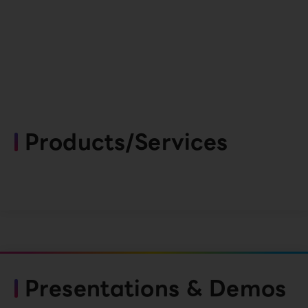
Products/Services
Presentations & Demos