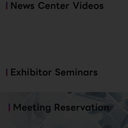
News Center Videos
Exhibitor Seminars
Meeting Reservation