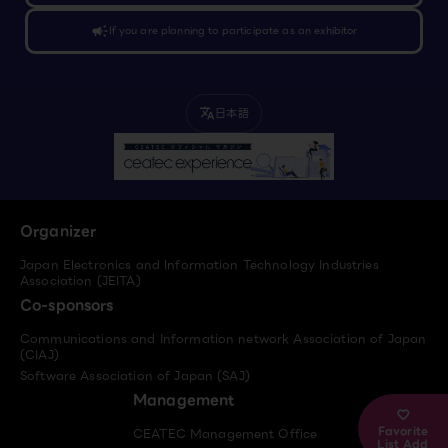
campaign
If you are planning to participate as an exhibitor
日本語
translate
Organizer
Japan Electronics and Information Technology Industries
Association (JEITA)
Co-sponsors
Communications and Information network Association of Japan
(CIAJ)
Software Association of Japan (SAJ)
Management
Favorite
CEATEC Management Office
List Add