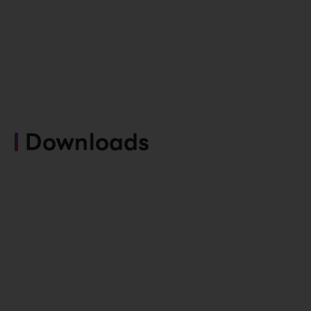
Downloads