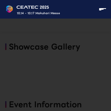
10.14 - 10.17 Makuhari Messe
Showcase Gallery
Event Information