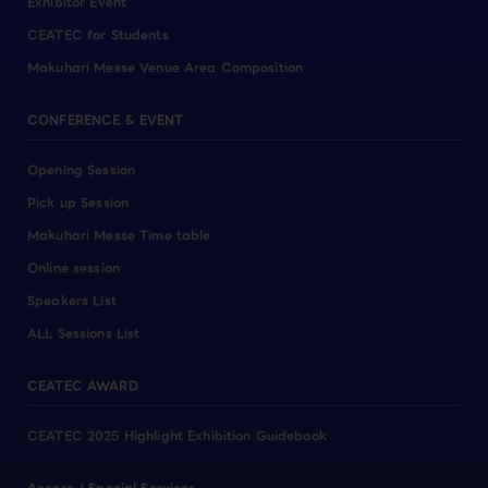
Exhibitor Event
CEATEC for Students
Makuhari Messe Venue Area Composition
CONFERENCE & EVENT
Opening Session
Pick up Session
Makuhari Messe Time table
Online session
Speakers List
ALL Sessions List
CEATEC AWARD
CEATEC 2025 Highlight Exhibition Guidebook