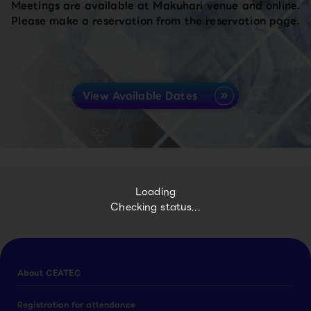
Meetings are available at Makuhari venue and online.
Please make a reservation from the reservation page.
View Available Dates
Loading
Checking status...
About CEATEC
Registration for attendance