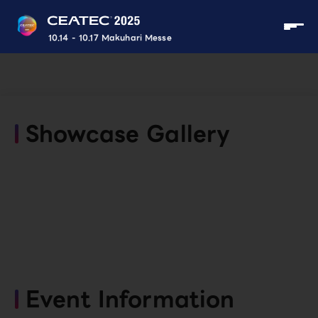
10.14 - 10.17 Makuhari Messe
Showcase Gallery
Event Information