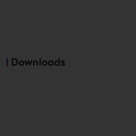
Downloads