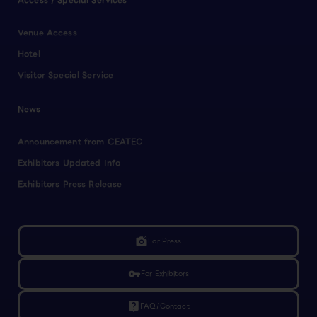
Access / Special Services
Venue Access
Hotel
Visitor Special Service
News
Announcement from CEATEC
Exhibitors Updated Info
Exhibitors Press Release
linked_camera
For Press
vpn_key
For Exhibitors
live_help
FAQ/Contact