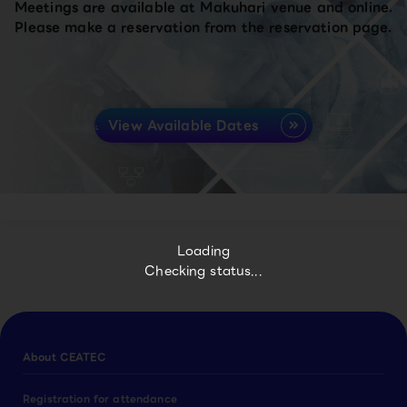
Meetings are available at Makuhari venue and online.
Please make a reservation from the reservation page.
View Available Dates
Loading
Checking status...
About CEATEC
Registration for attendance