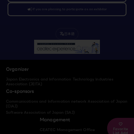
campaign
If you are planning to participate as an exhibitor
日本語
translate
Organizer
Japan Electronics and Information Technology Industries
Association (JEITA)
Co-sponsors
Communications and Information network Association of Japan
(CIAJ)
Software Association of Japan (SAJ)
Management
Favorite
CEATEC Management Office
List Add