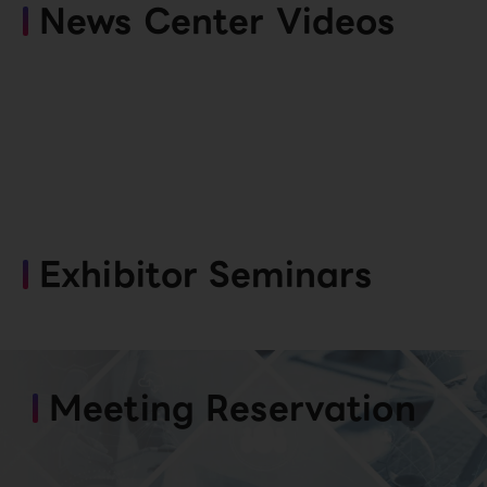
News Center Videos
Exhibitor Seminars
Meeting Reservation