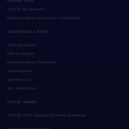
Exhibitor Event
CEATEC for Students
Makuhari Messe Venue Area Composition
CONFERENCE & EVENT
Opening Session
Pick up Session
Makuhari Messe Time table
Online session
Speakers List
ALL Sessions List
CEATEC AWARD
CEATEC 2025 Highlight Exhibition Guidebook