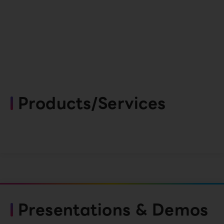
Products/Services
Presentations & Demos