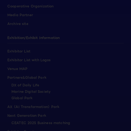
Cooperative Organization
Media Partner
Archive site
Exhibition/Exhibit Information
Exhibitor List
Exhibitor List with Logos
Venue MAP
Partners&Global Park
DX of Daily Life
Marine Digital Society
Global Park
AX（AI Transformation）Park
Next Generation Park
CEATEC 2025 Business matching