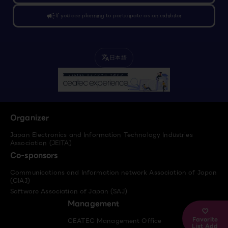
campaign
If you are planning to participate as an exhibitor
日本語
translate
Organizer
Japan Electronics and Information Technology Industries
Association (JEITA)
Co-sponsors
Communications and Information network Association of Japan
(CIAJ)
Software Association of Japan (SAJ)
Management
Favorite
CEATEC Management Office
List Add