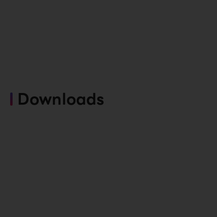
Downloads