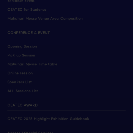
Exhibitor Event
CEATEC for Students
Makuhari Messe Venue Area Composition
CONFERENCE & EVENT
Opening Session
Pick up Session
Makuhari Messe Time table
Online session
Speakers List
ALL Sessions List
CEATEC AWARD
CEATEC 2025 Highlight Exhibition Guidebook