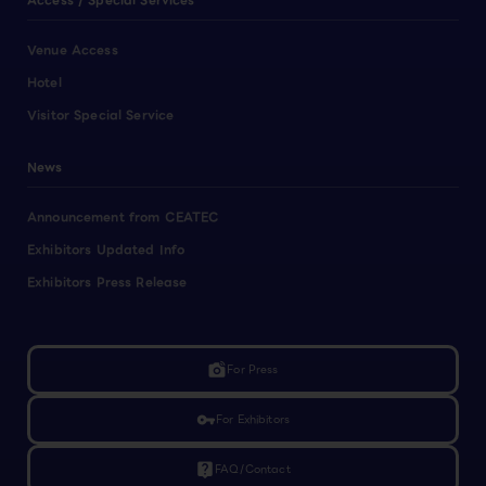
Access / Special Services
Venue Access
Hotel
Visitor Special Service
News
Announcement from CEATEC
Exhibitors Updated Info
Exhibitors Press Release
linked_camera
For Press
vpn_key
For Exhibitors
live_help
FAQ/Contact