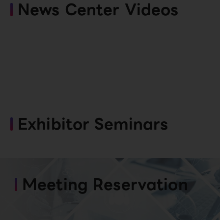
News Center Videos
Exhibitor Seminars
Meeting Reservation