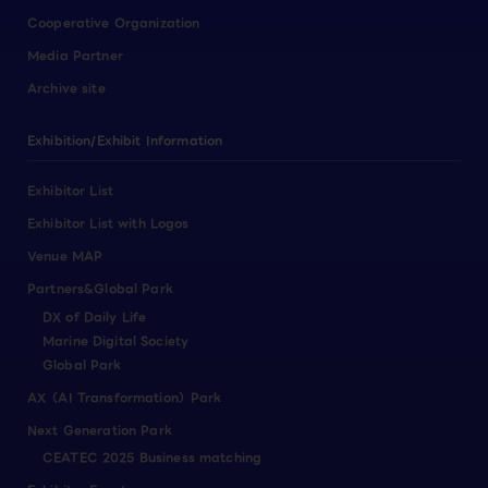
Cooperative Organization
Media Partner
Archive site
Exhibition/Exhibit Information
Exhibitor List
Exhibitor List with Logos
Venue MAP
Partners&Global Park
DX of Daily Life
Marine Digital Society
Global Park
AX（AI Transformation）Park
Next Generation Park
CEATEC 2025 Business matching