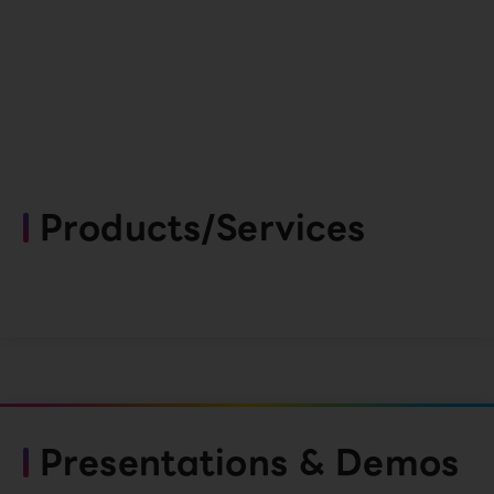
Products/Services
Presentations & Demos