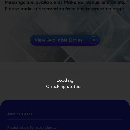
Meetings are available at Makuhari venue and online.
Please make a reservation from the reservation page.
View Available Dates
Loading
Checking status...
About CEATEC
Registration for attendance