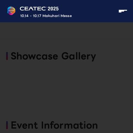
10.14 - 10.17 Makuhari Messe
Showcase Gallery
Event Information