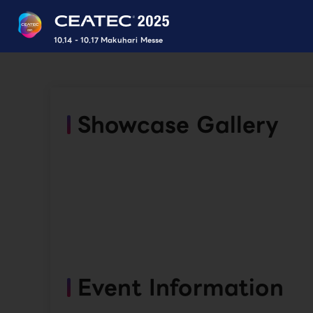
10.14 - 10.17 Makuhari Messe
Showcase Gallery
Event Information