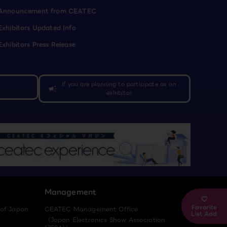
Announcement from CEATEC
Exhibitors Updated Info
Exhibitors Press Release
If you are planning to participate as an
campaign
exhibitor
Management
Favorite
 of Japan
CEATEC Management Office
List Add
（Japan Electronics Show Association