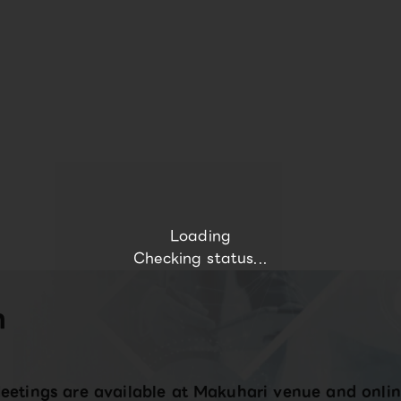
Loading
Checking status...
n
eetings are available at Makuhari venue and onlin