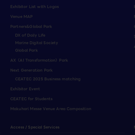
Exhibitor List with Logos
Venue MAP
Partners&Global Park
DX of Daily Life
Marine Digital Society
Global Park
AX（AI Transformation）Park
Next Generation Park
CEATEC 2025 Business matching
Exhibitor Event
CEATEC for Students
Makuhari Messe Venue Area Composition
Access / Special Services