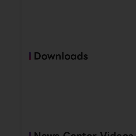
Downloads
News Center Videos