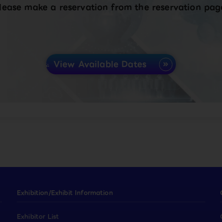
lease make a reservation from the reservation pag
View Available Dates
Exhibition/Exhibit Information
Exhibitor List