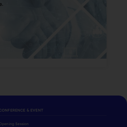
e.
CONFERENCE & EVENT
Opening Session