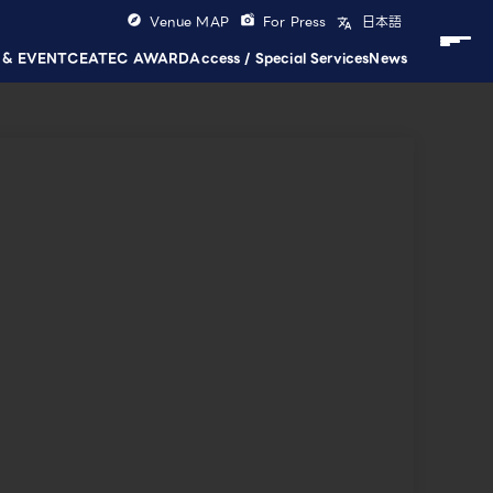
Venue MAP
For Press
日本語
 & EVENT
CEATEC AWARD
Access / Special Services
News