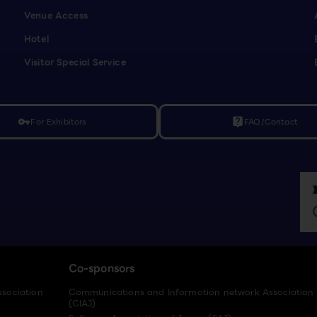
Venue Access
Hotel
Visitor Special Service
For Exhibitors
FAQ/Contact
vpn_key
live_help
Co-sponsors
ssociation
Communications and Information network Association
(CIAJ)