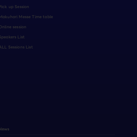
Pick up Session
Makuhari Messe Time table
Online session
Speakers List
ALL Sessions List
News