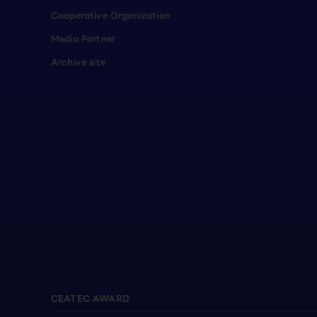
Cooperative Organization
Media Partner
Archive site
CEATEC AWARD