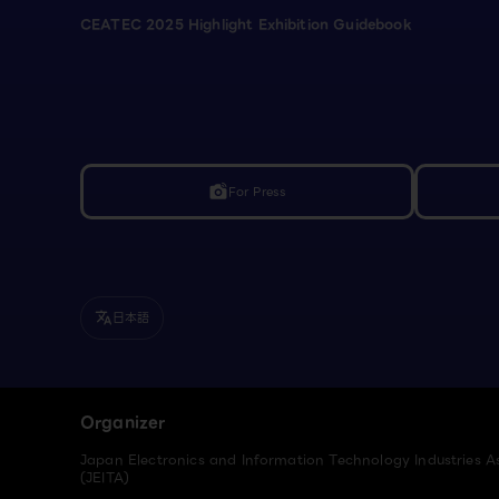
CEATEC 2025 Highlight Exhibition Guidebook
For Press
linked_camera
日本語
translate
Organizer
Japan Electronics and Information Technology Industries A
(JEITA)