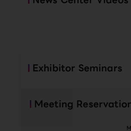
Exhibitor Seminars
Meeting Reservatio
M