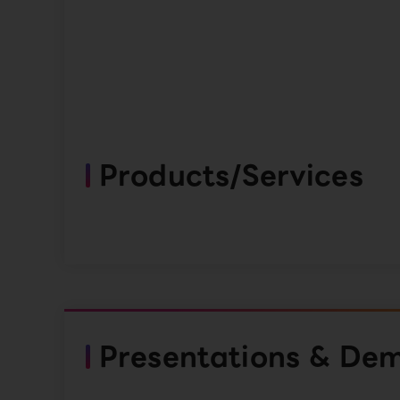
Products/Services
Presentations & De