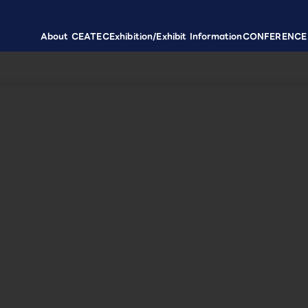
About CEATEC
Exhibition/Exhibit Information
CONFERENCE