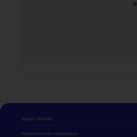
P
About CEATEC
Registration for attendance