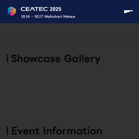
10.14 - 10.17 Makuhari Messe
Showcase Gallery
Event Information