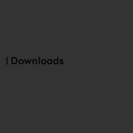
Downloads