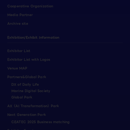
Cooperative Organization
Media Partner
Archive site
Exhibition/Exhibit Information
Exhibitor List
Exhibitor List with Logos
Venue MAP
Partners&Global Park
DX of Daily Life
Marine Digital Society
Global Park
AX（AI Transformation）Park
Next Generation Park
CEATEC 2025 Business matching