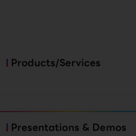
Products/Services
Presentations & Demos