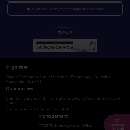
campaign
If you are planning to participate as an exhibitor
日本語
translate
Organizer
Japan Electronics and Information Technology Industries
Association (JEITA)
Co-sponsors
Communications and Information network Association of Japan
(CIAJ)
Software Association of Japan (SAJ)
Management
Favorite
CEATEC Management Office
List Add