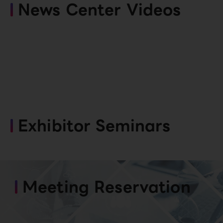
News Center Videos
Exhibitor Seminars
Meeting Reservation