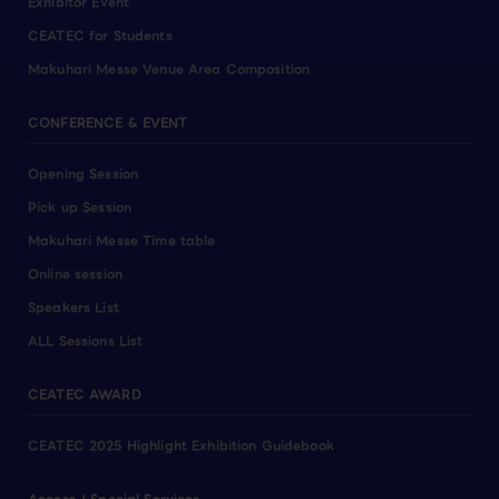
Exhibitor Event
CEATEC for Students
Makuhari Messe Venue Area Composition
CONFERENCE & EVENT
Opening Session
Pick up Session
Makuhari Messe Time table
Online session
Speakers List
ALL Sessions List
CEATEC AWARD
CEATEC 2025 Highlight Exhibition Guidebook