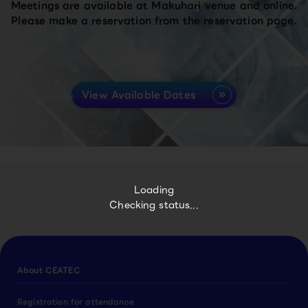
Meetings are available at Makuhari venue and online.
Please make a reservation from the reservation page.
View Available Dates
Loading
Checking status...
About CEATEC
Registration for attendance