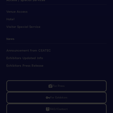
Access / Special Services
Venue Access
Hotel
Visitor Special Service
News
Announcement from CEATEC
Exhibitors Updated Info
Exhibitors Press Release
linked_camera
For Press
vpn_key
For Exhibitors
live_help
FAQ/Contact