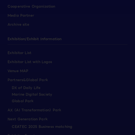
Cooperative Organization
Media Partner
Archive site
Exhibition/Exhibit Information
Exhibitor List
Exhibitor List with Logos
Venue MAP
Partners&Global Park
DX of Daily Life
Marine Digital Society
Global Park
AX（AI Transformation）Park
Next Generation Park
CEATEC 2025 Business matching