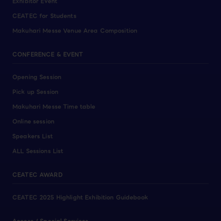
Exhibitor Event
CEATEC for Students
Makuhari Messe Venue Area Composition
CONFERENCE & EVENT
Opening Session
Pick up Session
Makuhari Messe Time table
Online session
Speakers List
ALL Sessions List
CEATEC AWARD
CEATEC 2025 Highlight Exhibition Guidebook