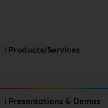
Products/Services
Presentations & Demos