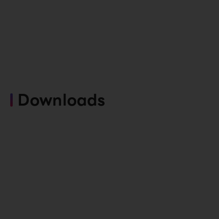
Downloads