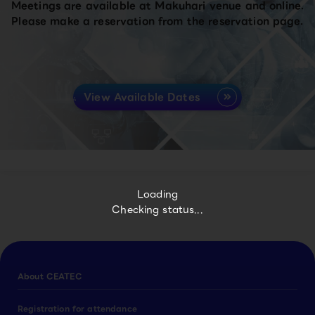
Meetings are available at Makuhari venue and online.
Please make a reservation from the reservation page.
View Available Dates
Loading
Checking status...
About CEATEC
Registration for attendance