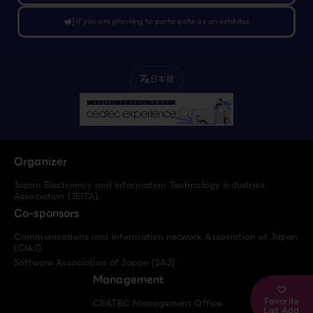
campaign
If you are planning to participate as an exhibitor
日本語
translate
Organizer
Japan Electronics and Information Technology Industries
Association (JEITA)
Co-sponsors
Communications and Information network Association of Japan
(CIAJ)
Software Association of Japan (SAJ)
Management
Favorite
CEATEC Management Office
List Add