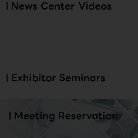
News Center Videos
Exhibitor Seminars
Meeting Reservation