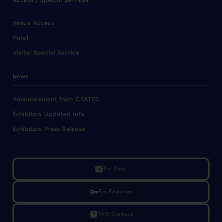
Access / Special Services
Venue Access
Hotel
Visitor Special Service
News
Announcement from CEATEC
Exhibitors Updated Info
Exhibitors Press Release
linked_camera
For Press
vpn_key
For Exhibitors
live_help
FAQ/Contact