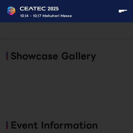
10.14 - 10.17 Makuhari Messe
Showcase Gallery
Event Information