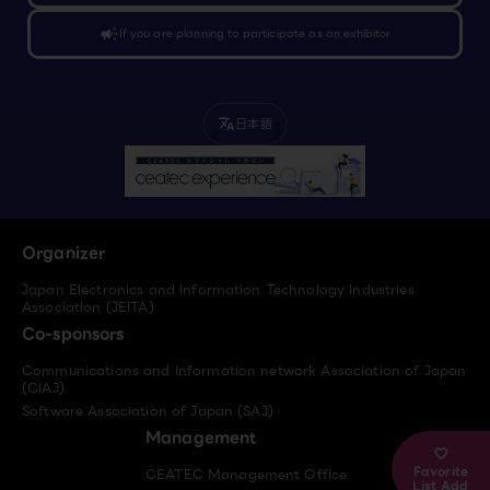
campaign
If you are planning to participate as an exhibitor
日本語
translate
Organizer
Japan Electronics and Information Technology Industries
Association (JEITA)
Co-sponsors
Communications and Information network Association of Japan
(CIAJ)
Software Association of Japan (SAJ)
Management
Favorite
CEATEC Management Office
List Add