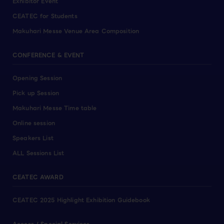
Exhibitor Event
CEATEC for Students
Makuhari Messe Venue Area Composition
CONFERENCE & EVENT
Opening Session
Pick up Session
Makuhari Messe Time table
Online session
Speakers List
ALL Sessions List
CEATEC AWARD
CEATEC 2025 Highlight Exhibition Guidebook