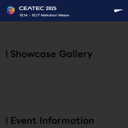
10.14 - 10.17 Makuhari Messe
Showcase Gallery
Event Information