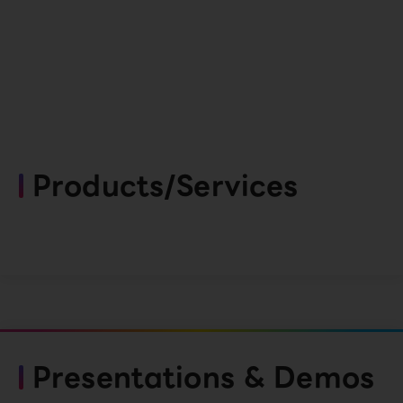
Products/Services
Presentations & Demos