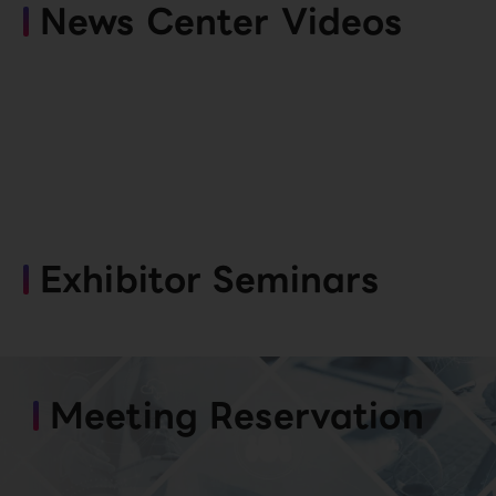
News Center Videos
Exhibitor Seminars
Meeting Reservation