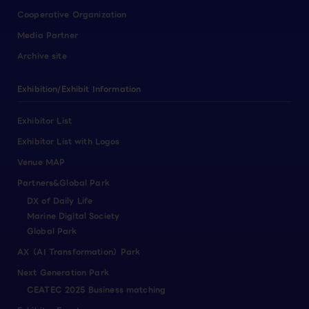
Cooperative Organization
Media Partner
Archive site
Exhibition/Exhibit Information
Exhibitor List
Exhibitor List with Logos
Venue MAP
Partners&Global Park
DX of Daily Life
Marine Digital Society
Global Park
AX（AI Transformation）Park
Next Generation Park
CEATEC 2025 Business matching