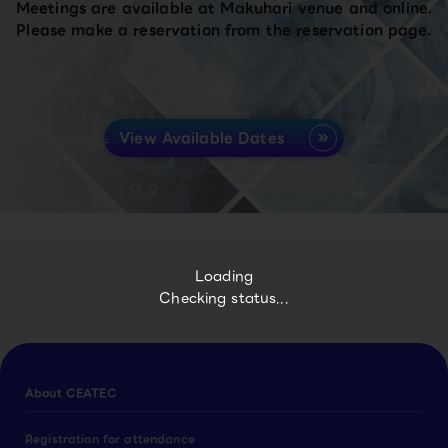
Meetings are available at Makuhari venue and online.
Please make a reservation from the reservation page.
View Available Dates
Loading
Checking status...
About CEATEC
Registration for attendance