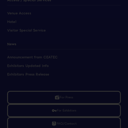
Access / Special Services
Venue Access
Hotel
Visitor Special Service
News
Announcement from CEATEC
Exhibitors Updated Info
Exhibitors Press Release
linked_camera
For Press
vpn_key
For Exhibitors
live_help
FAQ/Contact