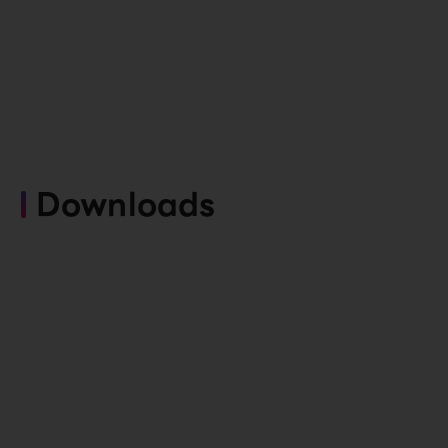
Downloads