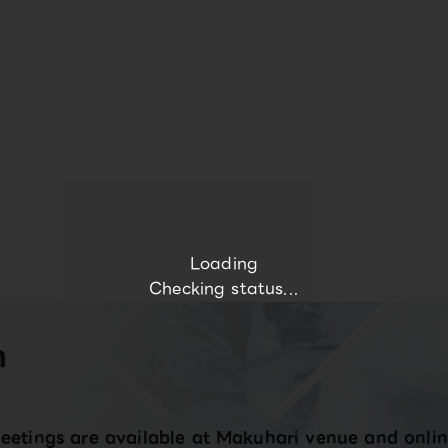
Loading
Checking status...
n
eetings are available at Makuhari venue and onlin