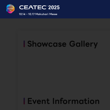
10.14 - 10.17 Makuhari Messe
Showcase Gallery
Event Information