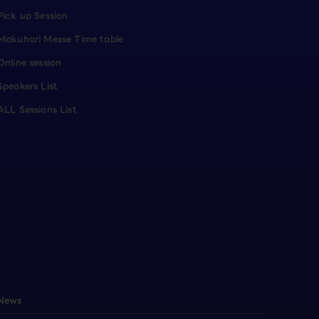
Pick up Session
Makuhari Messe Time table
Online session
Speakers List
ALL Sessions List
News