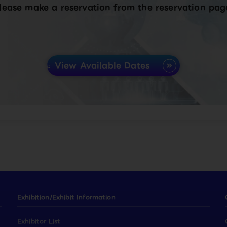
lease make a reservation from the reservation pag
View Available Dates
Exhibition/Exhibit Information
Exhibitor List