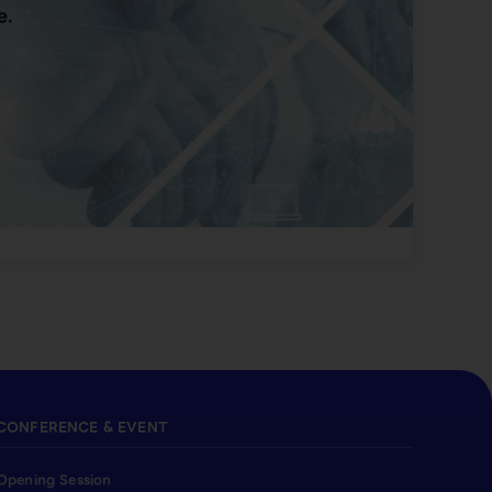
e.
CONFERENCE & EVENT
Opening Session