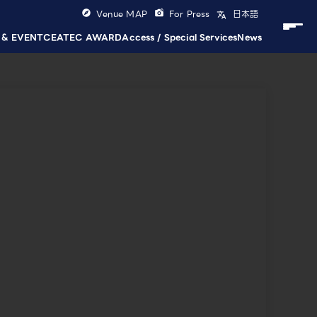
Venue MAP
For Press
日本語
 & EVENT
CEATEC AWARD
Access / Special Services
News