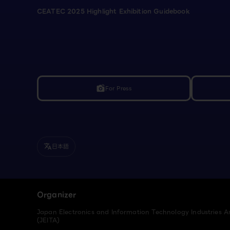
CEATEC 2025 Highlight Exhibition Guidebook
For Press
linked_camera
日本語
translate
Organizer
Japan Electronics and Information Technology Industries A
(JEITA)