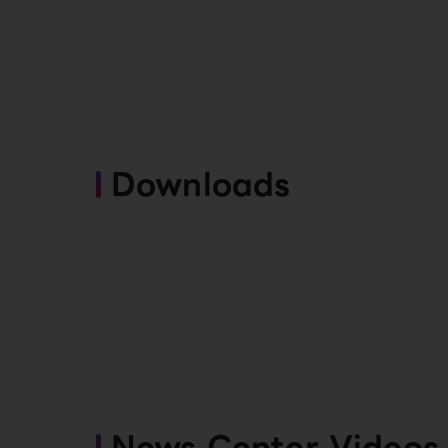
Downloads
News Center Videos