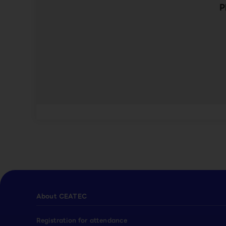
P
About CEATEC
Registration for attendance