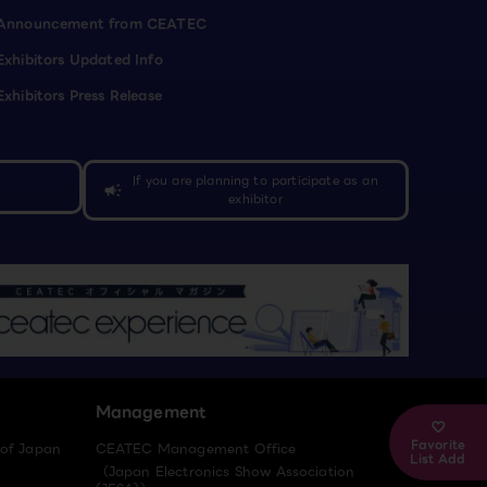
Announcement from CEATEC
Exhibitors Updated Info
Exhibitors Press Release
If you are planning to participate as an
campaign
exhibitor
Management
Favorite
 of Japan
CEATEC Management Office
List Add
（Japan Electronics Show Association