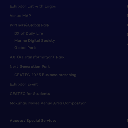
Exhibitor List with Logos
Venue MAP
Partners&Global Park
DX of Daily Life
Marine Digital Society
Global Park
AX（AI Transformation）Park
Next Generation Park
CEATEC 2025 Business matching
Exhibitor Event
CEATEC for Students
Makuhari Messe Venue Area Composition
Access / Special Services