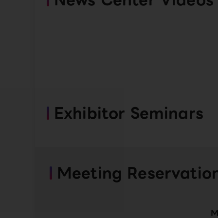
Exhibitor Seminars
Meeting Reservatio
M