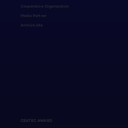
Cooperative Organization
Media Partner
Archive site
CEATEC AWARD