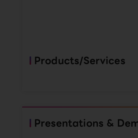
Products/Services
Presentations & De