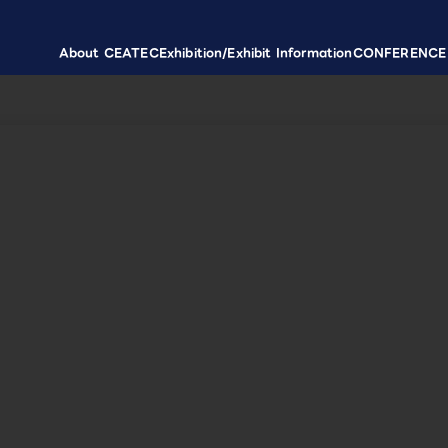
About CEATEC
Exhibition/Exhibit Information
CONFERENCE