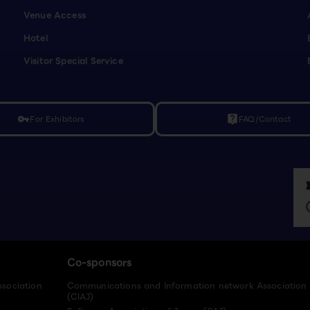
Venue Access
Hotel
Visitor Special Service
For Exhibitors
FAQ/Contact
vpn_key
live_help
Co-sponsors
ssociation
Communications and Information network Association
(CIAJ)