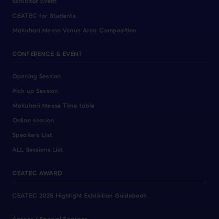
Exhibitor Event
CEATEC for Students
Makuhari Messe Venue Area Composition
CONFERENCE & EVENT
Opening Session
Pick up Session
Makuhari Messe Time table
Online session
Speakers List
ALL Sessions List
CEATEC AWARD
CEATEC 2025 Highlight Exhibition Guidebook