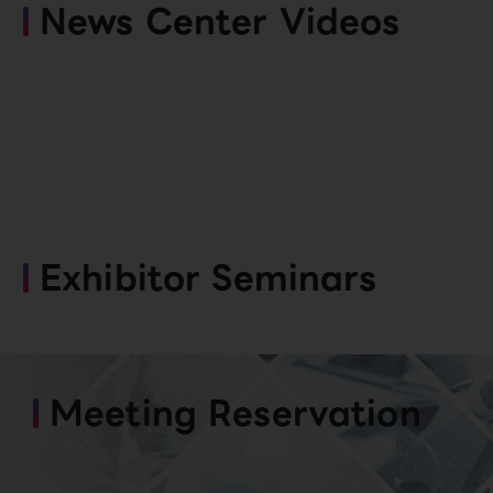
News Center Videos
Exhibitor Seminars
Meeting Reservation