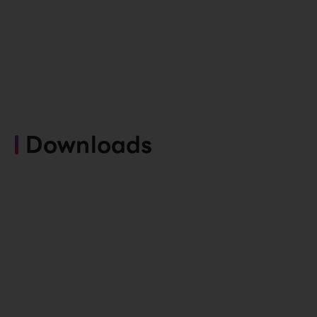
Downloads