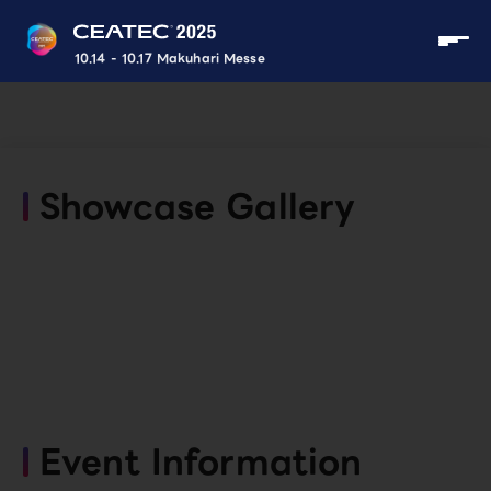
10.14 - 10.17 Makuhari Messe
Showcase Gallery
Event Information