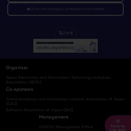
campaign
If you are planning to participate as an exhibitor
日本語
translate
Organizer
Japan Electronics and Information Technology Industries
Association (JEITA)
Co-sponsors
Communications and Information network Association of Japan
(CIAJ)
Software Association of Japan (SAJ)
Management
Favorite
CEATEC Management Office
List Add