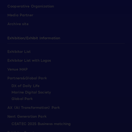
Cooperative Organization
Media Partner
Archive site
Exhibition/Exhibit Information
Exhibitor List
Exhibitor List with Logos
Venue MAP
Partners&Global Park
DX of Daily Life
Marine Digital Society
Global Park
AX（AI Transformation）Park
Next Generation Park
CEATEC 2025 Business matching