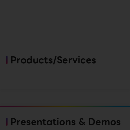
Products/Services
Presentations & Demos