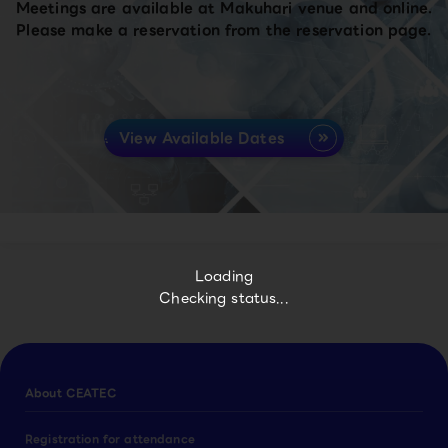
Meetings are available at Makuhari venue and online.
Please make a reservation from the reservation page.
View Available Dates
Loading
Checking status...
About CEATEC
Registration for attendance