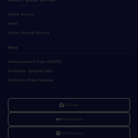
Access / Special Services
Venue Access
Hotel
Visitor Special Service
News
Announcement from CEATEC
Exhibitors Updated Info
Exhibitors Press Release
linked_camera
For Press
vpn_key
For Exhibitors
live_help
FAQ/Contact