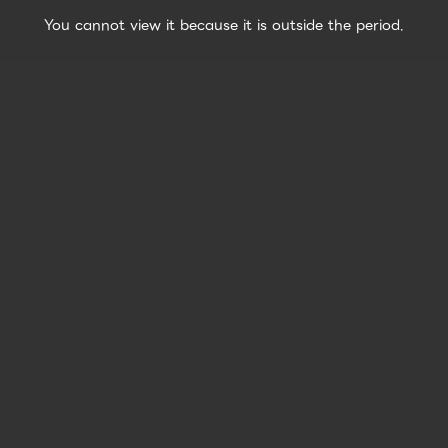
You cannot view it because it is outside the period.