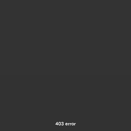
403 error