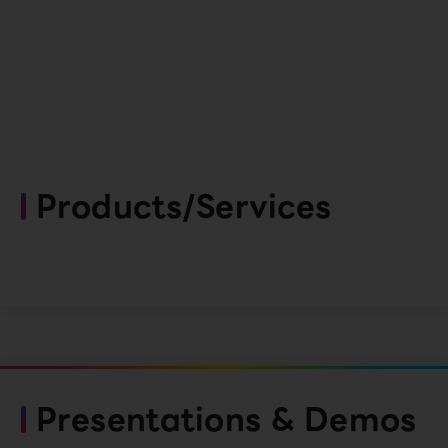
Products/Services
Presentations & Demos