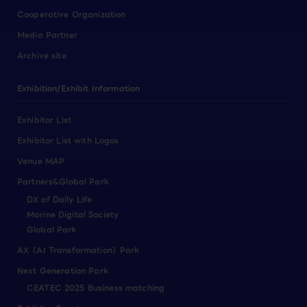
Cooperative Organization
Media Partner
Archive site
Exhibition/Exhibit Information
Exhibitor List
Exhibitor List with Logos
Venue MAP
Partners&Global Park
DX of Daily Life
Marine Digital Society
Global Park
AX（AI Transformation）Park
Next Generation Park
CEATEC 2025 Business matching