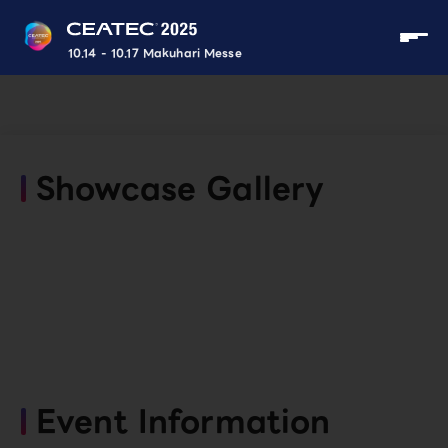
10.14 - 10.17 Makuhari Messe
Showcase Gallery
Event Information