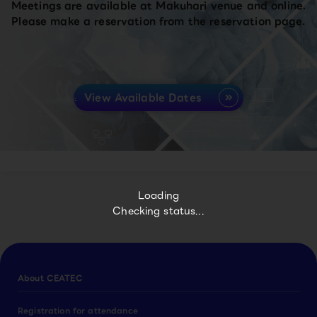
Meetings are available at Makuhari venue and online.
Please make a reservation from the reservation page.
View Available Dates
Loading
Checking status...
About CEATEC
Registration for attendance