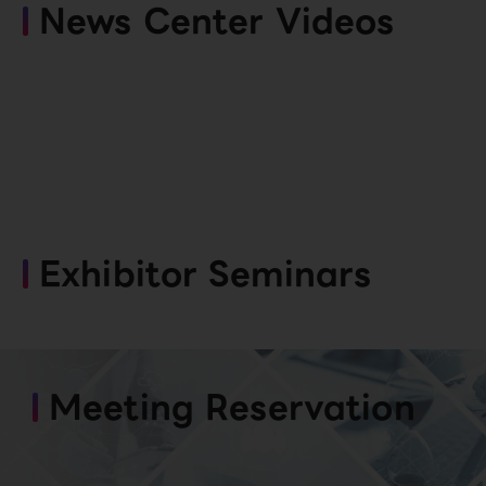
News Center Videos
Exhibitor Seminars
Meeting Reservation