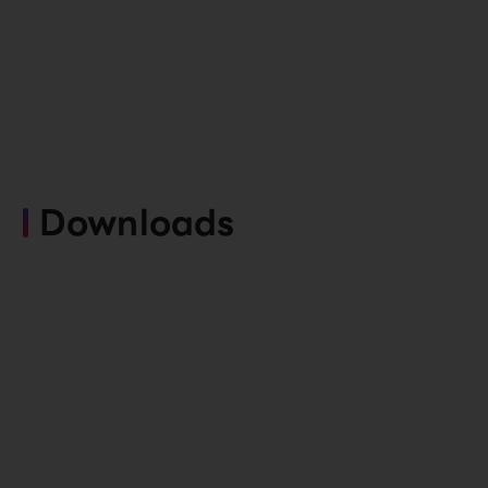
Downloads