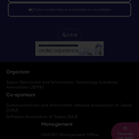
campaign
If you are planning to participate as an exhibitor
日本語
translate
Organizer
Japan Electronics and Information Technology Industries
Association (JEITA)
Co-sponsors
Communications and Information network Association of Japan
(CIAJ)
Software Association of Japan (SAJ)
Management
Favorite
CEATEC Management Office
List Add