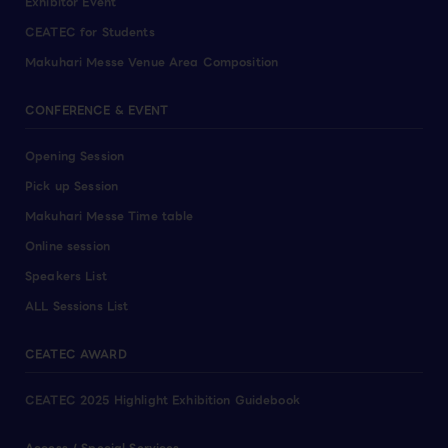
Exhibitor Event
CEATEC for Students
Makuhari Messe Venue Area Composition
CONFERENCE & EVENT
Opening Session
Pick up Session
Makuhari Messe Time table
Online session
Speakers List
ALL Sessions List
CEATEC AWARD
CEATEC 2025 Highlight Exhibition Guidebook