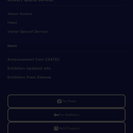
Access / Special Services
Venue Access
Hotel
Visitor Special Service
News
Announcement from CEATEC
Exhibitors Updated Info
Exhibitors Press Release
linked_camera
For Press
vpn_key
For Exhibitors
live_help
FAQ/Contact