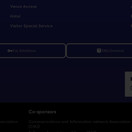
Venue Access
Hotel
Visitor Special Service
For Exhibitors
FAQ/Contact
vpn_key
live_help
Co-sponsors
ssociation
Communications and Information network Association
(CIAJ)