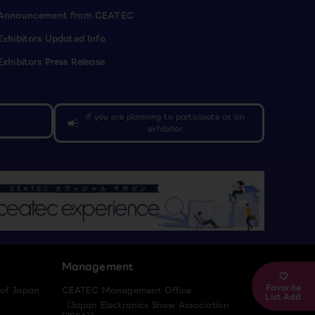
Announcement from CEATEC
Exhibitors Updated Info
Exhibitors Press Release
If you are planning to participate as an
campaign
exhibitor
Management
Favorite
 of Japan
CEATEC Management Office
List Add
（Japan Electronics Show Association