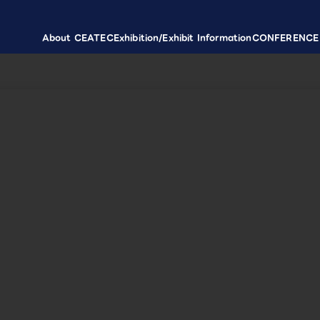
About CEATEC
Exhibition/Exhibit Information
CONFERENCE