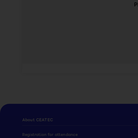
P
About CEATEC
Registration for attendance