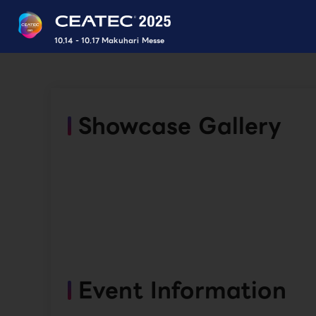
10.14 - 10.17 Makuhari Messe
Showcase Gallery
Event Information