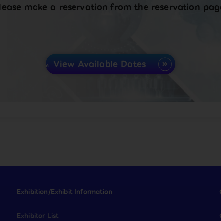
lease make a reservation from the reservation pag
View Available Dates
Exhibition/Exhibit Information
Exhibitor List