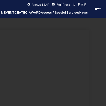
Venue MAP
For Press
日本語
 & EVENT
CEATEC AWARD
Access / Special Services
News