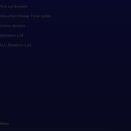
Pick up Session
Makuhari Messe Time table
Online session
Speakers List
ALL Sessions List
News