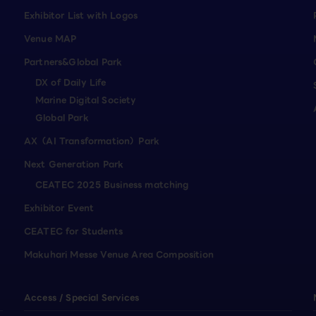
Exhibitor List with Logos
Venue MAP
Partners&Global Park
DX of Daily Life
Marine Digital Society
Global Park
AX（AI Transformation）Park
Next Generation Park
CEATEC 2025 Business matching
Exhibitor Event
CEATEC for Students
Makuhari Messe Venue Area Composition
Access / Special Services