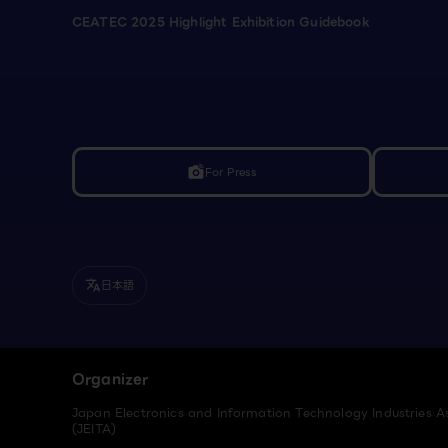
CEATEC 2025 Highlight Exhibition Guidebook
For Press
linked_camera
日本語
translate
Organizer
Japan Electronics and Information Technology Industries A
(JEITA)