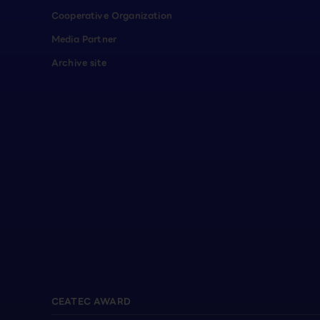
Cooperative Organization
Media Partner
Archive site
CEATEC AWARD