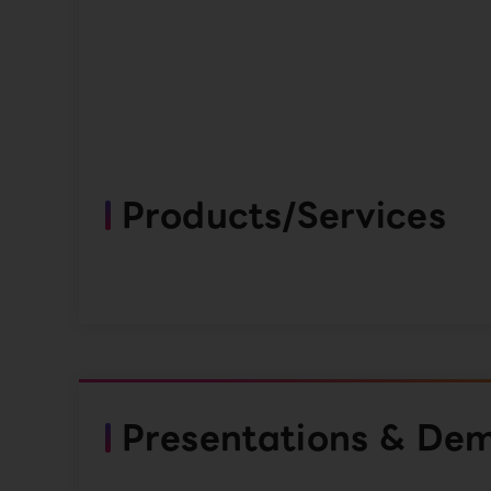
Products/Services
Presentations & De