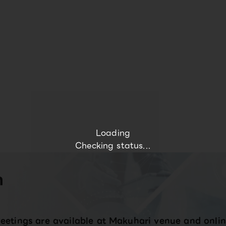
Loading
Checking status...
n
eetings are available at Makuhari venue and onlin