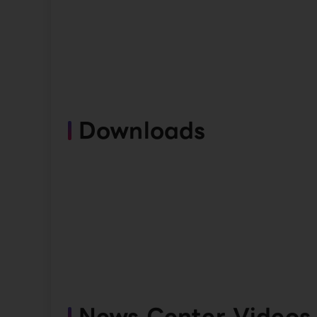
Downloads
News Center Videos