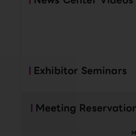
Exhibitor Seminars
Meeting Reservatio
M