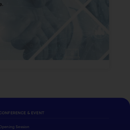
e.
CONFERENCE & EVENT
Opening Session