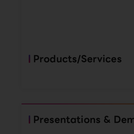
Products/Services
Presentations & De