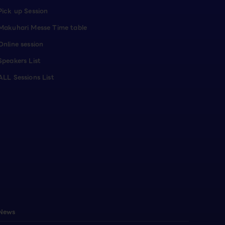
Pick up Session
Makuhari Messe Time table
Online session
Speakers List
ALL Sessions List
News