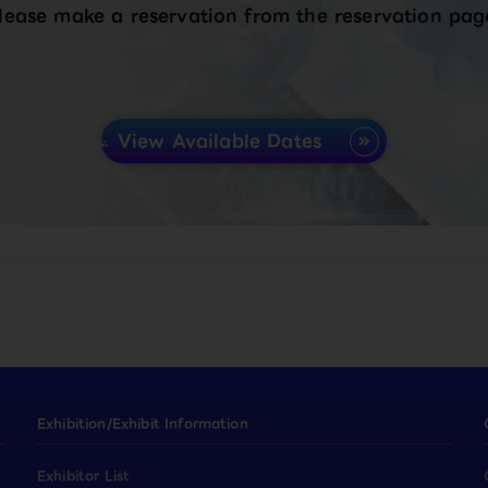
lease make a reservation from the reservation pag
View Available Dates
Exhibition/Exhibit Information
Exhibitor List