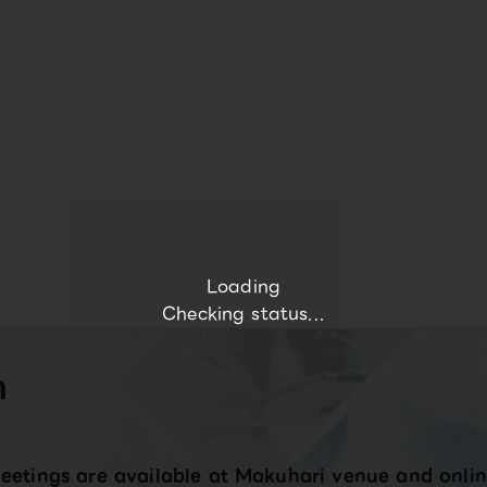
Loading
Checking status...
n
eetings are available at Makuhari venue and onlin