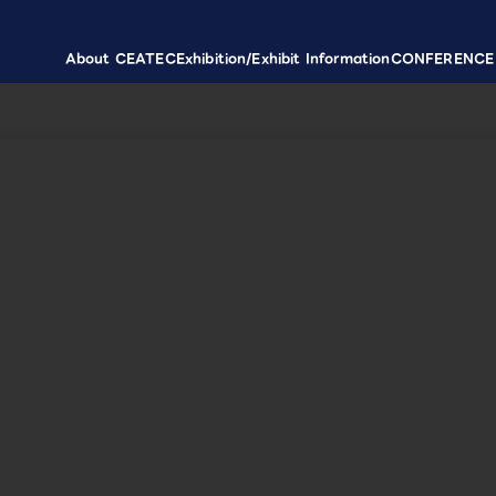
About CEATEC
Exhibition/Exhibit Information
CONFERENCE