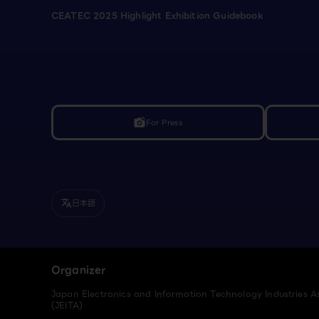
CEATEC 2025 Highlight Exhibition Guidebook
For Press
linked_camera
日本語
translate
Organizer
Japan Electronics and Information Technology Industries A
(JEITA)