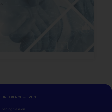
e.
CONFERENCE & EVENT
Opening Session