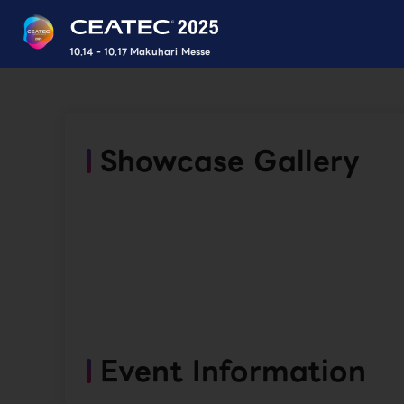
10.14 - 10.17 Makuhari Messe
Showcase Gallery
Event Information