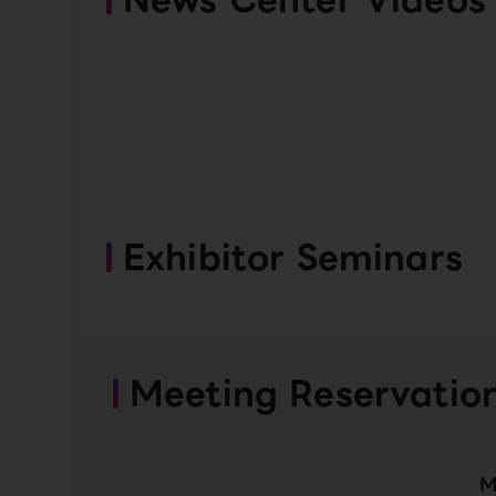
Exhibitor Seminars
Meeting Reservatio
M