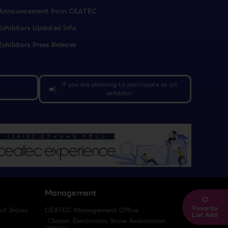
Announcement from CEATEC
Exhibitors Updated Info
Exhibitors Press Release
If you are planning to participate as an
campaign
exhibitor
Management
Favorite
 of Japan
CEATEC Management Office
List Add
（Japan Electronics Show Association