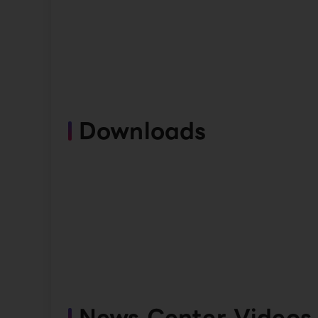
Downloads
News Center Videos