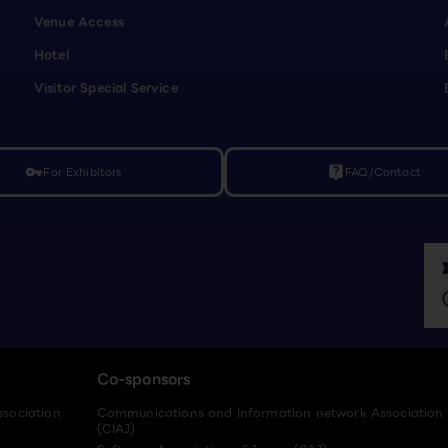
Venue Access
Hotel
Visitor Special Service
For Exhibitors
FAQ/Contact
vpn_key
live_help
Co-sponsors
ssociation
Communications and Information network Association
(CIAJ)