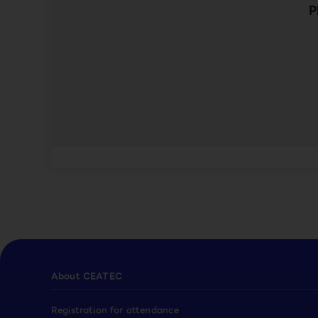
P
About CEATEC
Registration for attendance