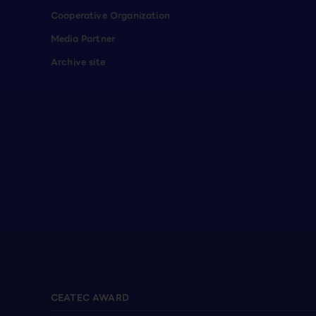
Cooperative Organization
Media Partner
Archive site
CEATEC AWARD