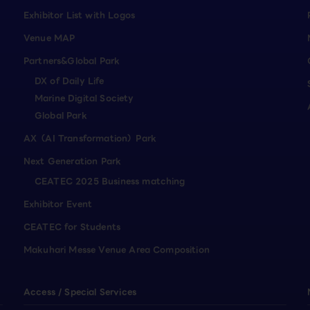
Exhibitor List with Logos
Venue MAP
Partners&Global Park
DX of Daily Life
Marine Digital Society
Global Park
AX（AI Transformation）Park
Next Generation Park
CEATEC 2025 Business matching
Exhibitor Event
CEATEC for Students
Makuhari Messe Venue Area Composition
Access / Special Services