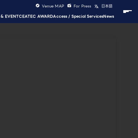
Venue MAP
For Press
日本語
 & EVENT
CEATEC AWARD
Access / Special Services
News