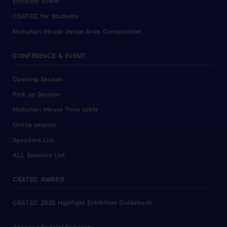
Exhibitor Event
CEATEC for Students
Makuhari Messe Venue Area Composition
CONFERENCE & EVENT
Opening Session
Pick up Session
Makuhari Messe Time table
Online session
Speakers List
ALL Sessions List
CEATEC AWARD
CEATEC 2025 Highlight Exhibition Guidebook