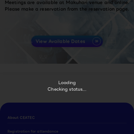
Meetings are available at Makuhari venue and online.
Please make a reservation from the reservation page.
View Available Dates
Loading
Checking status...
About CEATEC
Registration for attendance