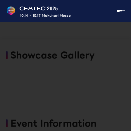
10.14 - 10.17 Makuhari Messe
Showcase Gallery
Event Information