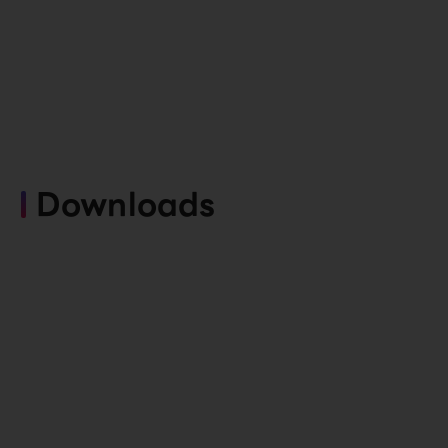
Downloads