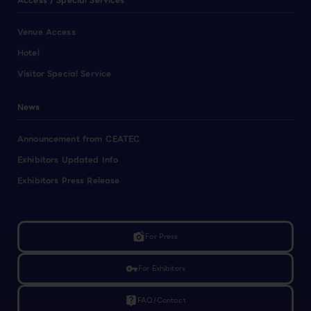
Access / Special Services
Venue Access
Hotel
Visitor Special Service
News
Announcement from CEATEC
Exhibitors Updated Info
Exhibitors Press Release
linked_camera
For Press
vpn_key
For Exhibitors
live_help
FAQ/Contact