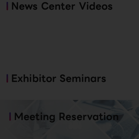
News Center Videos
Exhibitor Seminars
Meeting Reservation