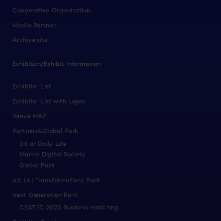
Cooperative Organization
Media Partner
Archive site
Exhibition/Exhibit Information
Exhibitor List
Exhibitor List with Logos
Venue MAP
Partners&Global Park
DX of Daily Life
Marine Digital Society
Global Park
AX（AI Transformation）Park
Next Generation Park
CEATEC 2025 Business matching