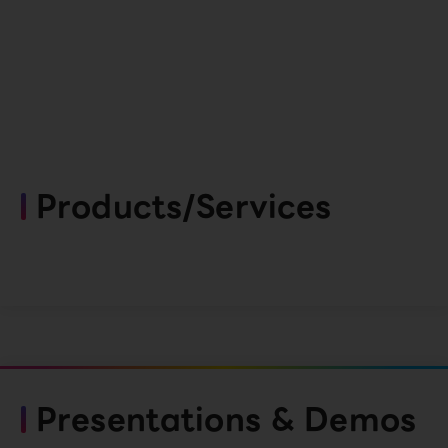
Products/Services
Presentations & Demos