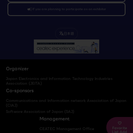
campaign
If you are planning to participate as an exhibitor
日本語
translate
Organizer
Japan Electronics and Information Technology Industries
Association (JEITA)
Co-sponsors
Communications and Information network Association of Japan
(CIAJ)
Software Association of Japan (SAJ)
Management
Favorite
CEATEC Management Office
List Add