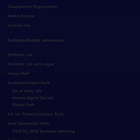
Cooperative Organization
Media Partner
Archive site
Exhibition/Exhibit Information
Exhibitor List
Exhibitor List with Logos
Venue MAP
Partners&Global Park
DX of Daily Life
Marine Digital Society
Global Park
AX（AI Transformation）Park
Next Generation Park
CEATEC 2025 Business matching