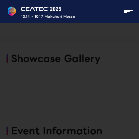
10.14 - 10.17 Makuhari Messe
Showcase Gallery
Event Information