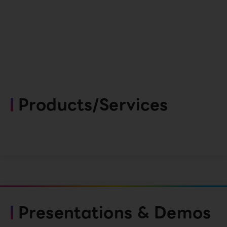
Products/Services
Presentations & Demos