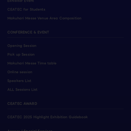
Exhibitor Event
CEATEC for Students
Makuhari Messe Venue Area Composition
CONFERENCE & EVENT
Opening Session
Pick up Session
Makuhari Messe Time table
Online session
Speakers List
ALL Sessions List
CEATEC AWARD
CEATEC 2025 Highlight Exhibition Guidebook