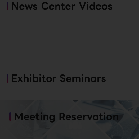
News Center Videos
Exhibitor Seminars
Meeting Reservation