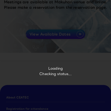
Meetings are available at Makuhari venue and online.
Please make a reservation from the reservation page.
View Available Dates
Loading
Checking status...
About CEATEC
Registration for attendance