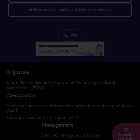
campaign
If you are planning to participate as an exhibitor
日本語
translate
Organizer
Japan Electronics and Information Technology Industries
Association (JEITA)
Co-sponsors
Communications and Information network Association of Japan
(CIAJ)
Software Association of Japan (SAJ)
Management
Favorite
CEATEC Management Office
List Add