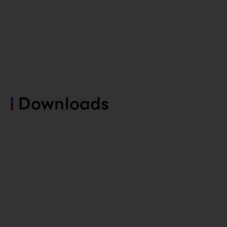
Downloads