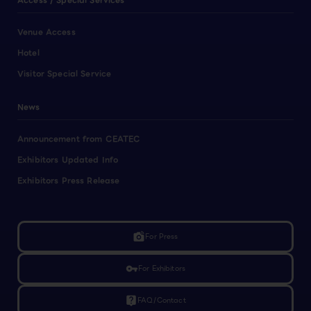
Access / Special Services
Venue Access
Hotel
Visitor Special Service
News
Announcement from CEATEC
Exhibitors Updated Info
Exhibitors Press Release
linked_camera
For Press
vpn_key
For Exhibitors
live_help
FAQ/Contact