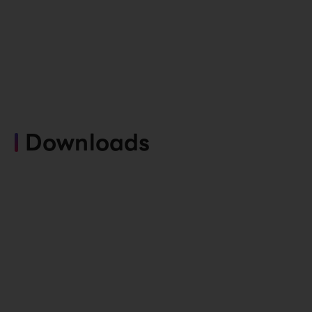
Downloads