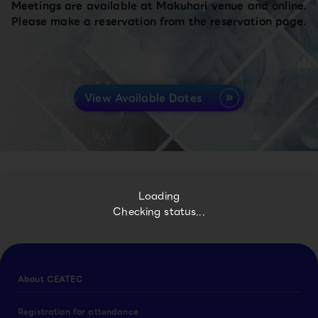
Meetings are available at Makuhari venue and online.
Please make a reservation from the reservation page.
View Available Dates
Loading
Checking status...
About CEATEC
Registration for attendance