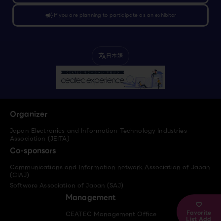
campaign
If you are planning to participate as an exhibitor
日本語
translate
Organizer
Japan Electronics and Information Technology Industries
Association (JEITA)
Co-sponsors
Communications and Information network Association of Japan
(CIAJ)
Software Association of Japan (SAJ)
Management
Favorite
CEATEC Management Office
List Add