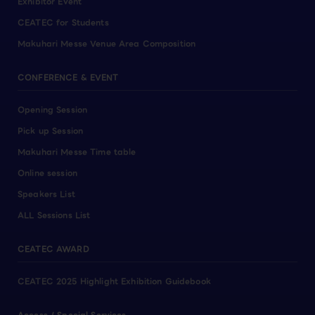
Exhibitor Event
CEATEC for Students
Makuhari Messe Venue Area Composition
CONFERENCE & EVENT
Opening Session
Pick up Session
Makuhari Messe Time table
Online session
Speakers List
ALL Sessions List
CEATEC AWARD
CEATEC 2025 Highlight Exhibition Guidebook