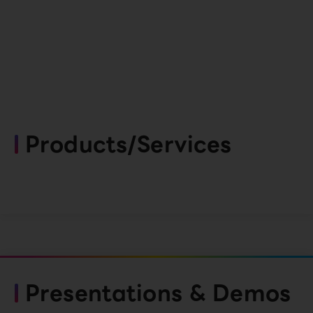
Products/Services
Presentations & Demos