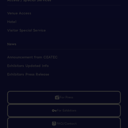
Access / Special Services
Venue Access
Hotel
Visitor Special Service
News
Announcement from CEATEC
Exhibitors Updated Info
Exhibitors Press Release
linked_camera
For Press
vpn_key
For Exhibitors
live_help
FAQ/Contact