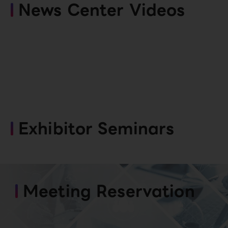
News Center Videos
Exhibitor Seminars
Meeting Reservation