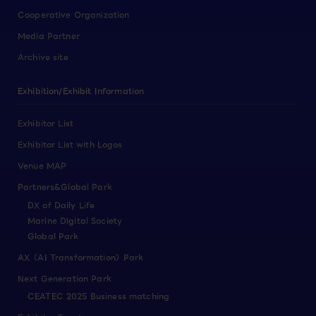
Cooperative Organization
Media Partner
Archive site
Exhibition/Exhibit Information
Exhibitor List
Exhibitor List with Logos
Venue MAP
Partners&Global Park
DX of Daily Life
Marine Digital Society
Global Park
AX（AI Transformation）Park
Next Generation Park
CEATEC 2025 Business matching