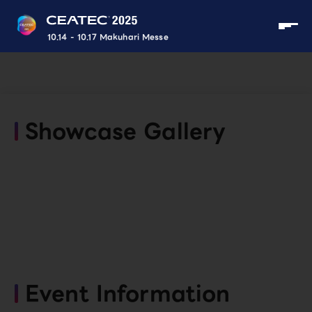
10.14 - 10.17 Makuhari Messe
Showcase Gallery
Event Information