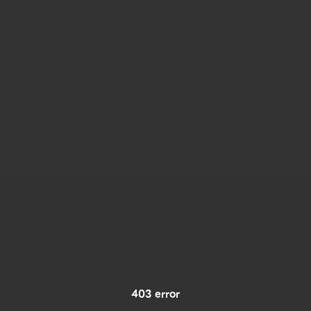
403 error