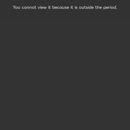
You cannot view it because it is outside the period.