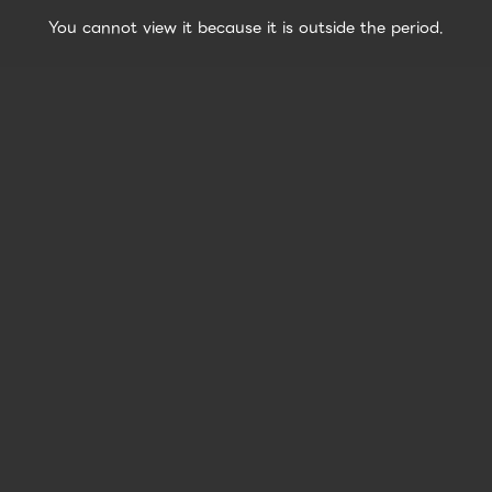
You cannot view it because it is outside the period.