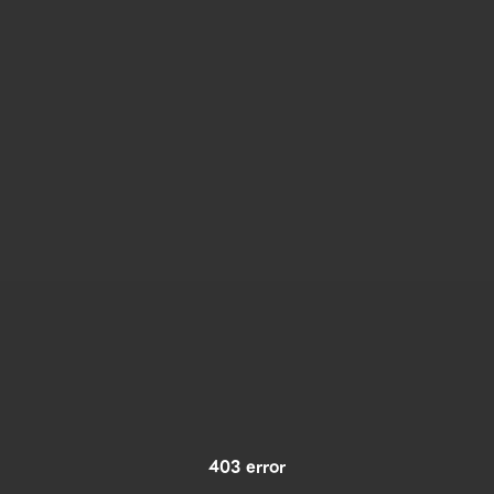
403 error