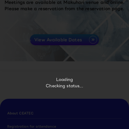
Meetings are available at Makuhari venue and online.
Please make a reservation from the reservation page.
View Available Dates
Loading
Checking status...
About CEATEC
Registration for attendance