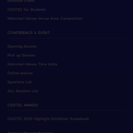
Exhibitor Event
CEATEC for Students
Makuhari Messe Venue Area Composition
CONFERENCE & EVENT
Opening Session
Pick up Session
Makuhari Messe Time table
Online session
Speakers List
ALL Sessions List
CEATEC AWARD
CEATEC 2025 Highlight Exhibition Guidebook