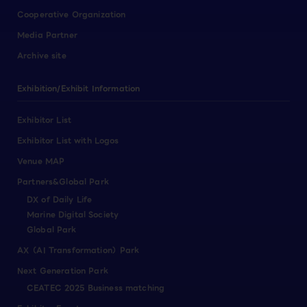
Cooperative Organization
Media Partner
Archive site
Exhibition/Exhibit Information
Exhibitor List
Exhibitor List with Logos
Venue MAP
Partners&Global Park
DX of Daily Life
Marine Digital Society
Global Park
AX（AI Transformation）Park
Next Generation Park
CEATEC 2025 Business matching