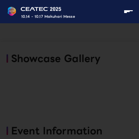
10.14 - 10.17 Makuhari Messe
Showcase Gallery
Event Information