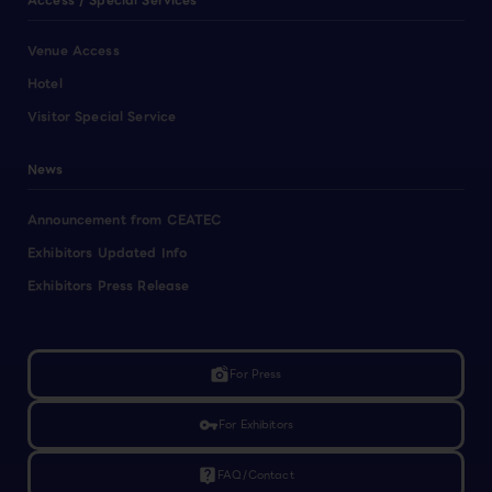
Access / Special Services
Venue Access
Hotel
Visitor Special Service
News
Announcement from CEATEC
Exhibitors Updated Info
Exhibitors Press Release
linked_camera
For Press
vpn_key
For Exhibitors
live_help
FAQ/Contact