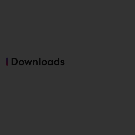
Downloads