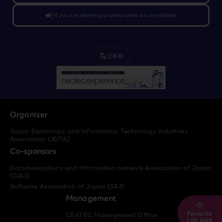
campaign
If you are planning to participate as an exhibitor
日本語
translate
Organizer
Japan Electronics and Information Technology Industries
Association (JEITA)
Co-sponsors
Communications and Information network Association of Japan
(CIAJ)
Software Association of Japan (SAJ)
Management
Favorite
CEATEC Management Office
List Add