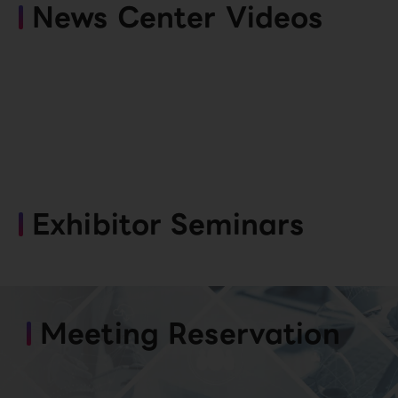
News Center Videos
Exhibitor Seminars
Meeting Reservation