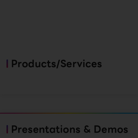
Products/Services
Presentations & Demos