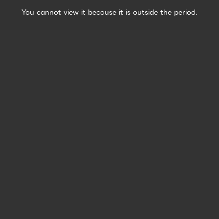
You cannot view it because it is outside the period.