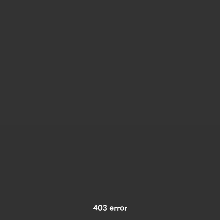
403 error