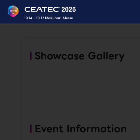
10.14 - 10.17 Makuhari Messe
Showcase Gallery
Event Information