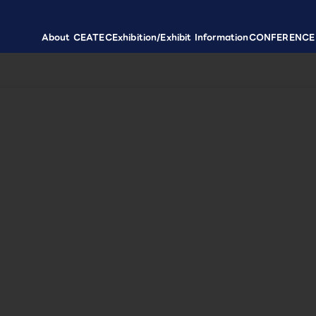
About CEATEC
Exhibition/Exhibit Information
CONFERENCE