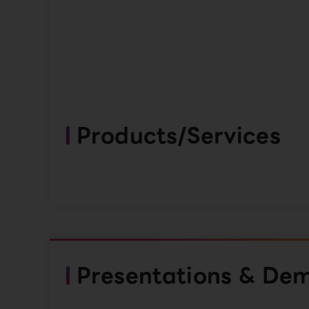
Products/Services
Presentations & De