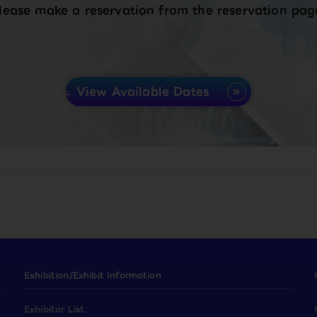
lease make a reservation from the reservation pag
View Available Dates
Exhibition/Exhibit Information
Exhibitor List