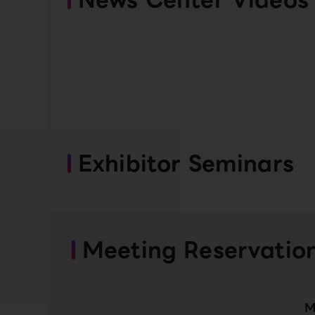
Exhibitor Seminars
Meeting Reservatio
M