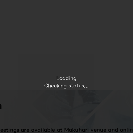
Loading
Checking status...
n
eetings are available at Makuhari venue and onlin