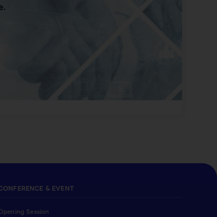
e.
CONFERENCE & EVENT
Opening Session