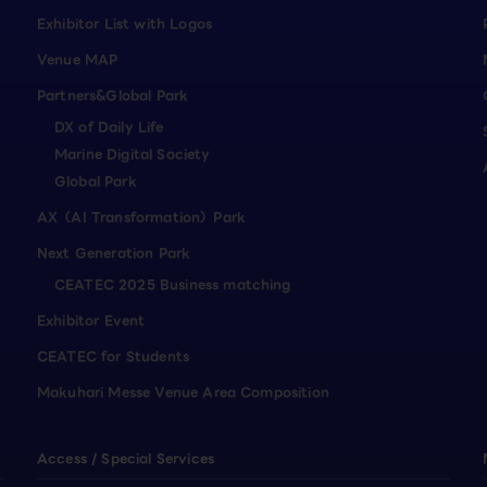
Exhibitor List with Logos
Venue MAP
Partners&Global Park
DX of Daily Life
Marine Digital Society
Global Park
AX（AI Transformation）Park
Next Generation Park
CEATEC 2025 Business matching
Exhibitor Event
CEATEC for Students
Makuhari Messe Venue Area Composition
Access / Special Services