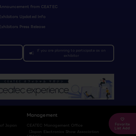
Announcement from CEATEC
Exhibitors Updated Info
Exhibitors Press Release
If you are planning to participate as an
campaign
exhibitor
Management
Favorite
 of Japan
CEATEC Management Office
List Add
（Japan Electronics Show Association