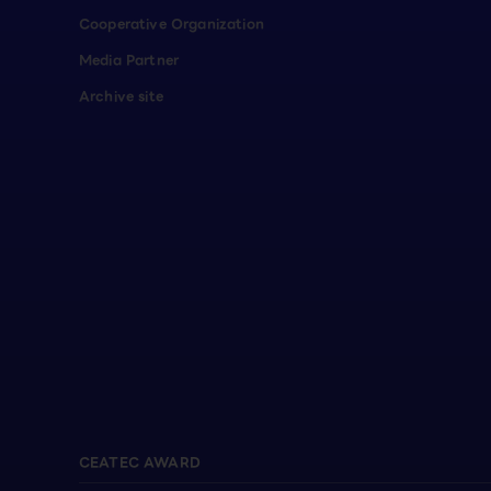
Cooperative Organization
Media Partner
Archive site
CEATEC AWARD