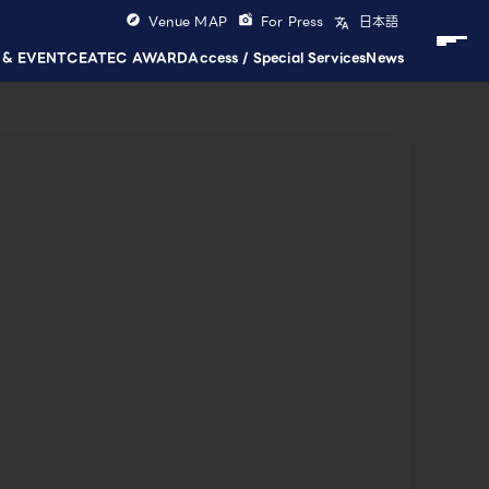
Venue MAP
For Press
日本語
 & EVENT
CEATEC AWARD
Access / Special Services
News