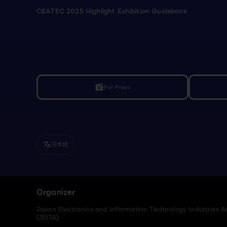
CEATEC 2025 Highlight Exhibition Guidebook
For Press
linked_camera
日本語
translate
Organizer
Japan Electronics and Information Technology Industries A
(JEITA)