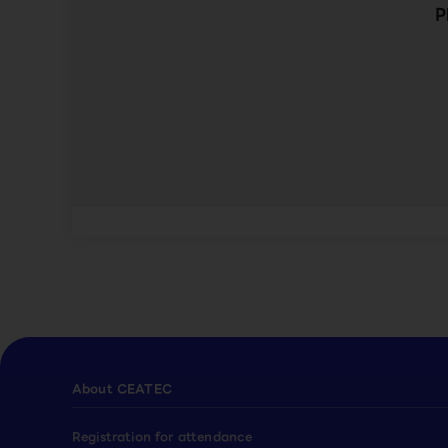
P
About CEATEC
Registration for attendance