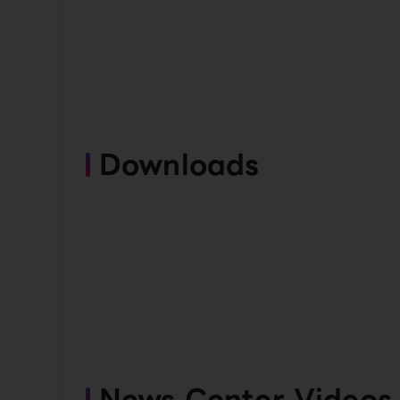
Downloads
News Center Videos