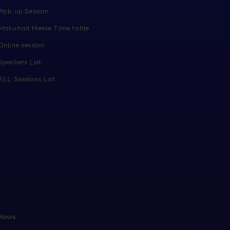
Pick up Session
Makuhari Messe Time table
Online session
Speakers List
ALL Sessions List
News