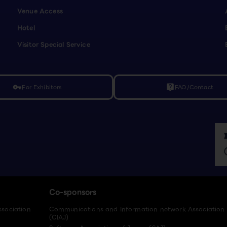
Venue Access
Hotel
Visitor Special Service
For Exhibitors
FAQ/Contact
vpn_key
live_help
Co-sponsors
ssociation
Communications and Information network Association
(CIAJ)