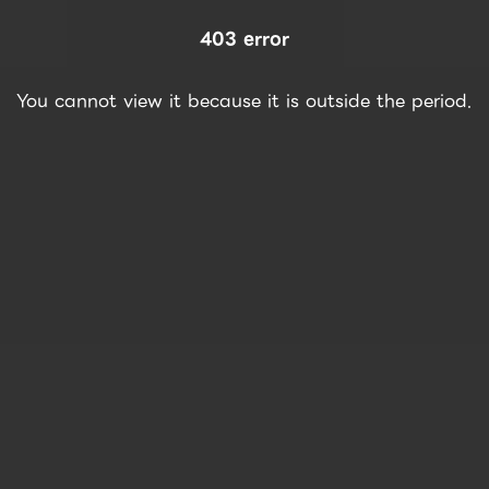
403 error
You cannot view it because it is outside the period.