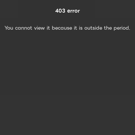
403 error
You cannot view it because it is outside the period.