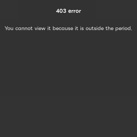
403 error
You cannot view it because it is outside the period.