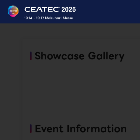
10.14 - 10.17 Makuhari Messe
Showcase Gallery
Event Information