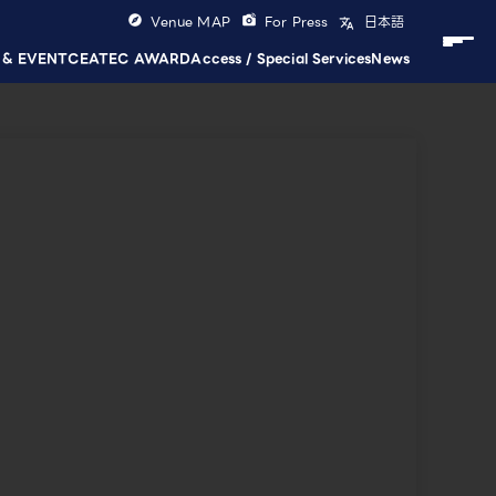
Venue MAP
For Press
日本語
 & EVENT
CEATEC AWARD
Access / Special Services
News