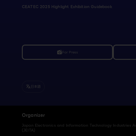
CEATEC 2025 Highlight Exhibition Guidebook
For Press
linked_camera
日本語
translate
Organizer
Japan Electronics and Information Technology Industries A
(JEITA)