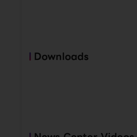
Downloads
News Center Videos