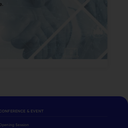
e.
CONFERENCE & EVENT
Opening Session