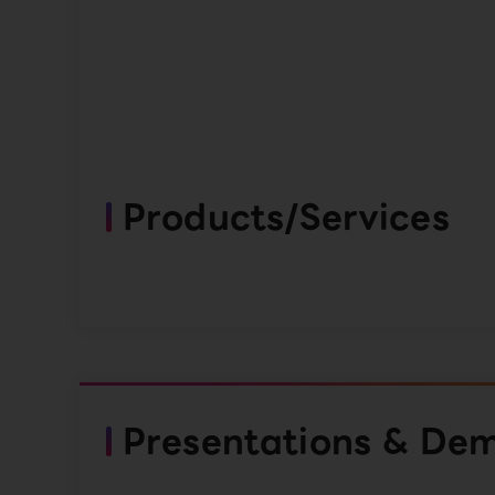
Products/Services
Presentations & De