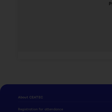
P
About CEATEC
Registration for attendance