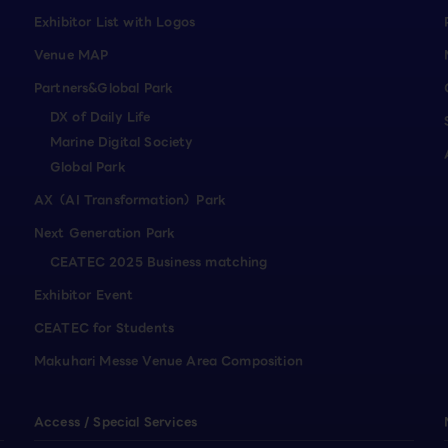
Exhibitor List with Logos
Venue MAP
Partners&Global Park
DX of Daily Life
Marine Digital Society
Global Park
AX（AI Transformation）Park
Next Generation Park
CEATEC 2025 Business matching
Exhibitor Event
CEATEC for Students
Makuhari Messe Venue Area Composition
Access / Special Services