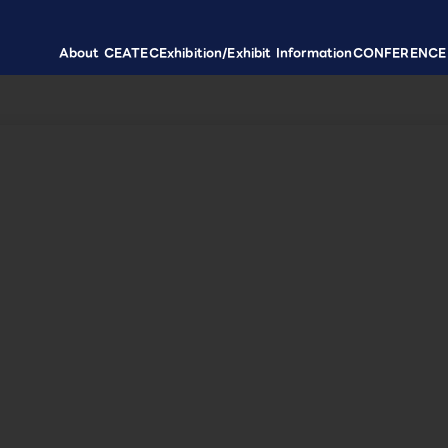
About CEATEC
Exhibition/Exhibit Information
CONFERENCE