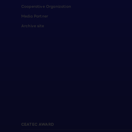
Cooperative Organization
Media Partner
Archive site
CEATEC AWARD