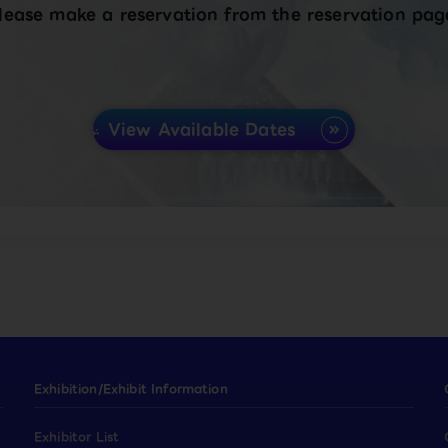
lease make a reservation from the reservation pag
View Available Dates
Exhibition/Exhibit Information
Exhibitor List