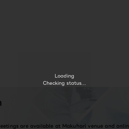
Loading
Checking status...
n
eetings are available at Makuhari venue and onlin