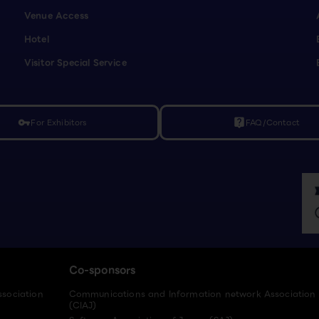
Venue Access
Hotel
Visitor Special Service
For Exhibitors
FAQ/Contact
vpn_key
live_help
Co-sponsors
ssociation
Communications and Information network Association
(CIAJ)