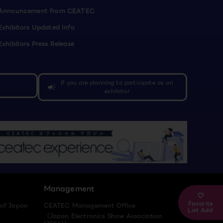
Announcement from CEATEC
Exhibitors Updated Info
Exhibitors Press Release
If you are planning to participate as an
campaign
exhibitor
Management
Favorite
 of Japan
CEATEC Management Office
List Add
（Japan Electronics Show Association