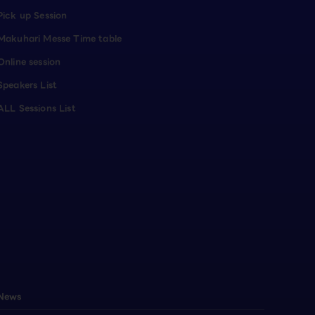
Pick up Session
Makuhari Messe Time table
Online session
Speakers List
ALL Sessions List
News