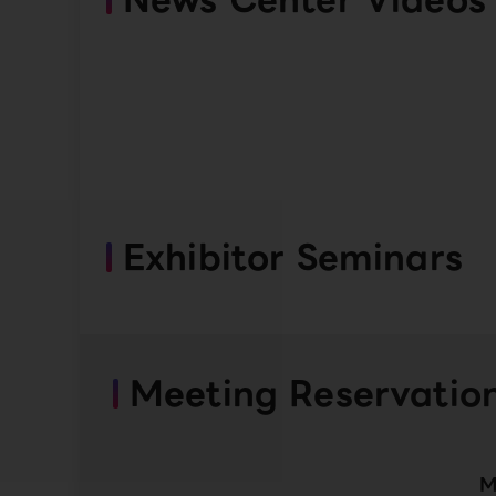
Exhibitor Seminars
Meeting Reservatio
M