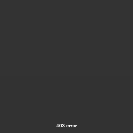
403 error