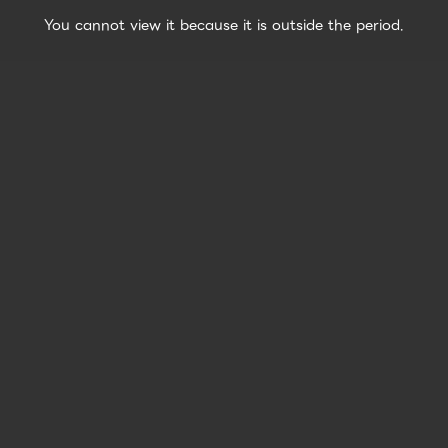
You cannot view it because it is outside the period.