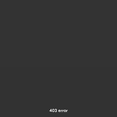
403 error