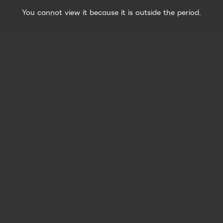
You cannot view it because it is outside the period.