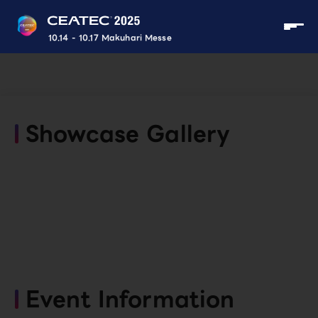
10.14 - 10.17 Makuhari Messe
Showcase Gallery
Event Information