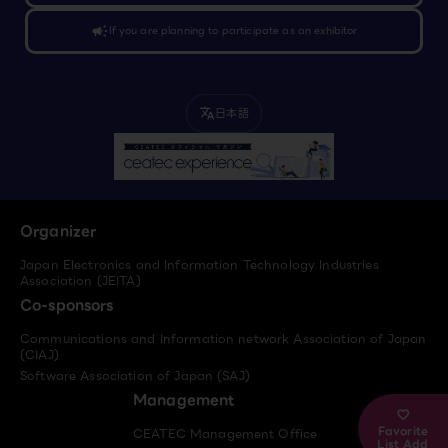
campaign
If you are planning to participate as an exhibitor
日本語
translate
Organizer
Japan Electronics and Information Technology Industries
Association (JEITA)
Co-sponsors
Communications and Information network Association of Japan
(CIAJ)
Software Association of Japan (SAJ)
Management
Favorite
CEATEC Management Office
List Add