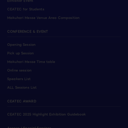
Exhibitor Event
CEATEC for Students
Makuhari Messe Venue Area Composition
CONFERENCE & EVENT
Opening Session
Pick up Session
Makuhari Messe Time table
Online session
Speakers List
ALL Sessions List
CEATEC AWARD
CEATEC 2025 Highlight Exhibition Guidebook