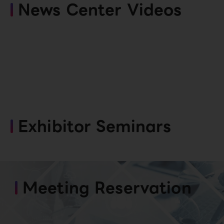
News Center Videos
Exhibitor Seminars
Meeting Reservation