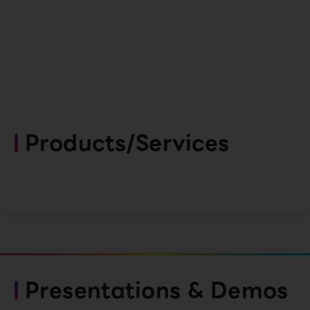
Products/Services
Presentations & Demos