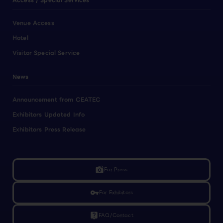
Access / Special Services
Venue Access
Hotel
Visitor Special Service
News
Announcement from CEATEC
Exhibitors Updated Info
Exhibitors Press Release
linked_camera
For Press
vpn_key
For Exhibitors
live_help
FAQ/Contact