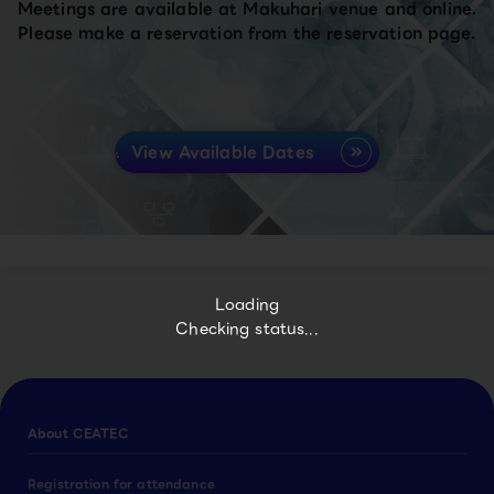
Meetings are available at Makuhari venue and online.
Please make a reservation from the reservation page.
View Available Dates
Loading
Checking status...
About CEATEC
Registration for attendance