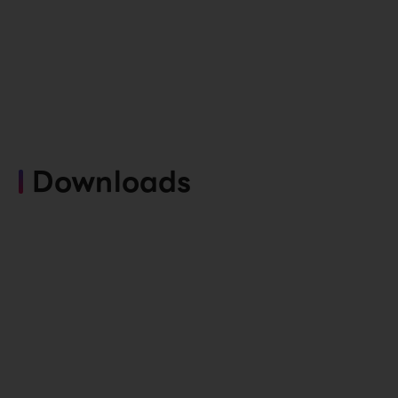
Downloads