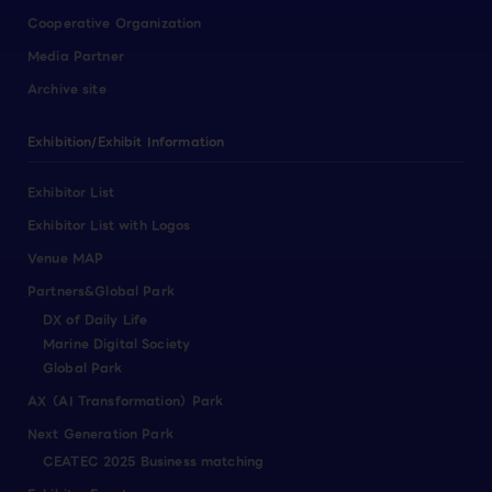
Cooperative Organization
Media Partner
Archive site
Exhibition/Exhibit Information
Exhibitor List
Exhibitor List with Logos
Venue MAP
Partners&Global Park
DX of Daily Life
Marine Digital Society
Global Park
AX（AI Transformation）Park
Next Generation Park
CEATEC 2025 Business matching