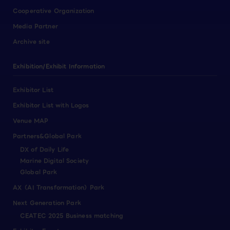
Cooperative Organization
Media Partner
Archive site
Exhibition/Exhibit Information
Exhibitor List
Exhibitor List with Logos
Venue MAP
Partners&Global Park
DX of Daily Life
Marine Digital Society
Global Park
AX（AI Transformation）Park
Next Generation Park
CEATEC 2025 Business matching