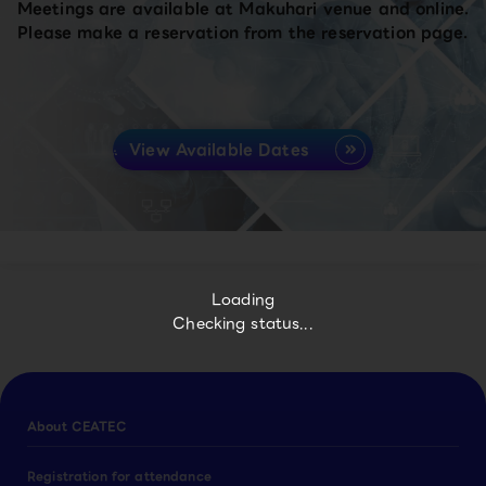
Meetings are available at Makuhari venue and online.
Please make a reservation from the reservation page.
View Available Dates
Loading
Checking status...
About CEATEC
Registration for attendance