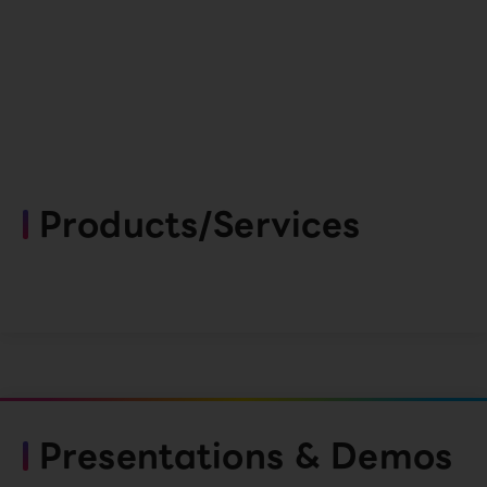
Products/Services
Presentations & Demos