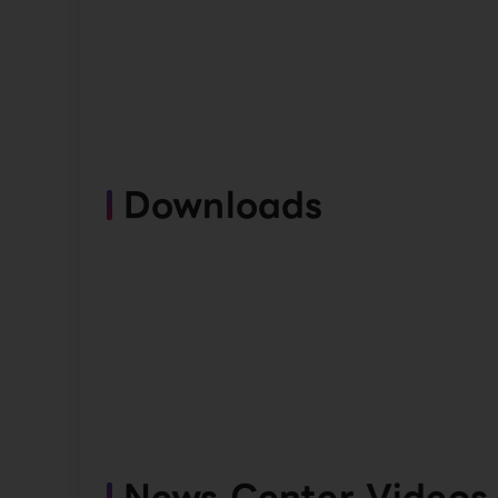
Downloads
News Center Videos