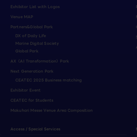
Exhibitor List with Logos
Venue MAP
Partners&Global Park
DX of Daily Life
Marine Digital Society
Global Park
AX（AI Transformation）Park
Next Generation Park
CEATEC 2025 Business matching
Exhibitor Event
CEATEC for Students
Makuhari Messe Venue Area Composition
Access / Special Services