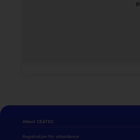
P
About CEATEC
Registration for attendance