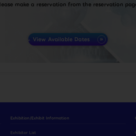
lease make a reservation from the reservation pag
View Available Dates
Exhibition/Exhibit Information
Exhibitor List