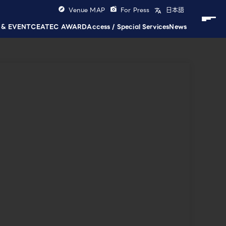
Venue MAP
For Press
日本語
 & EVENT
CEATEC AWARD
Access / Special Services
News