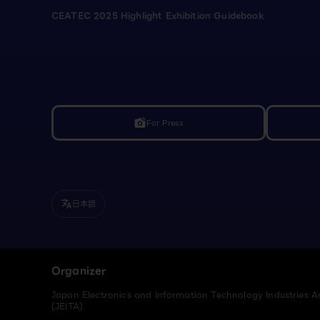
CEATEC 2025 Highlight Exhibition Guidebook
For Press
linked_camera
日本語
translate
Organizer
Japan Electronics and Information Technology Industries A
(JEITA)