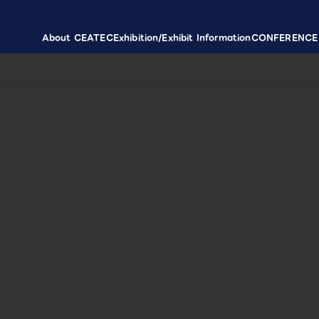
About CEATEC
Exhibition/Exhibit Information
CONFERENCE