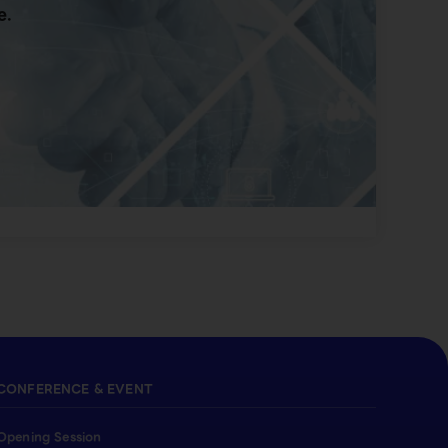
e.
CONFERENCE & EVENT
Opening Session