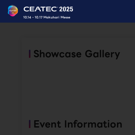
10.14 - 10.17 Makuhari Messe
Showcase Gallery
Event Information