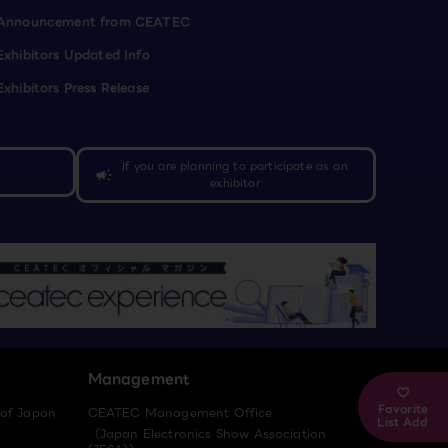
Announcement from CEATEC
Exhibitors Updated Info
Exhibitors Press Release
If you are planning to participate as an
campaign
exhibitor
Management
Favorite
 of Japan
CEATEC Management Office
List Add
（Japan Electronics Show Association