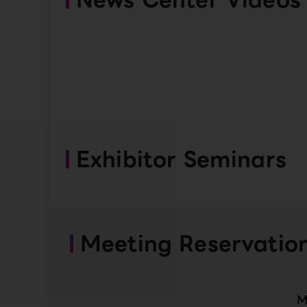
Exhibitor Seminars
Meeting Reservatio
M