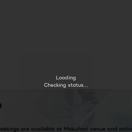
Loading
Checking status...
n
eetings are available at Makuhari venue and onlin