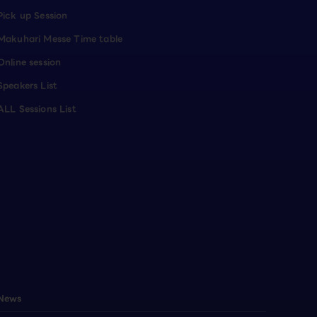
Pick up Session
Makuhari Messe Time table
Online session
Speakers List
ALL Sessions List
News