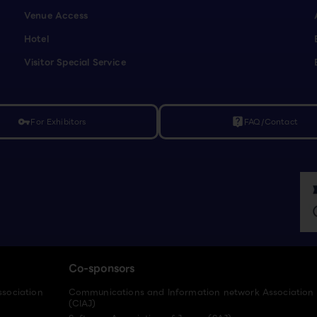
Venue Access
Hotel
Visitor Special Service
For Exhibitors
FAQ/Contact
vpn_key
live_help
Co-sponsors
ssociation
Communications and Information network Association
(CIAJ)