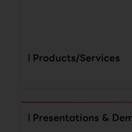
Products/Services
Presentations & De