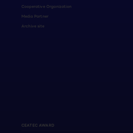
Cooperative Organization
Media Partner
Archive site
CEATEC AWARD