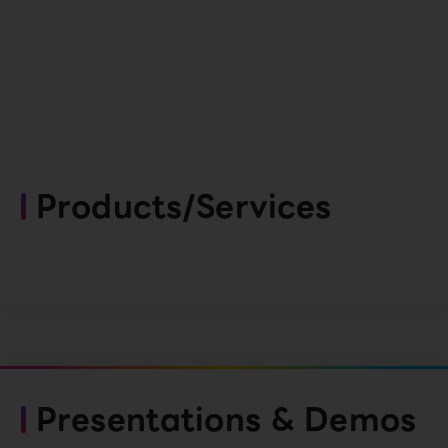
Products/Services
Presentations & Demos