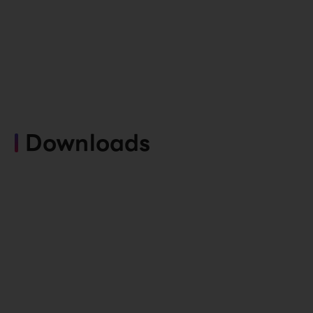
Downloads