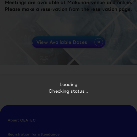
Meetings are available at Makuhari venue and online.
Please make a reservation from the reservation page.
View Available Dates
Loading
Checking status...
About CEATEC
Registration for attendance