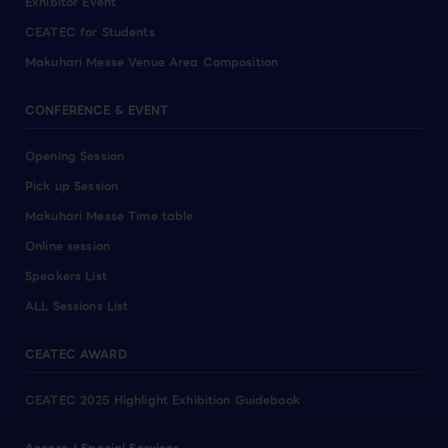
Exhibitor Event
CEATEC for Students
Makuhari Messe Venue Area Composition
CONFERENCE & EVENT
Opening Session
Pick up Session
Makuhari Messe Time table
Online session
Speakers List
ALL Sessions List
CEATEC AWARD
CEATEC 2025 Highlight Exhibition Guidebook