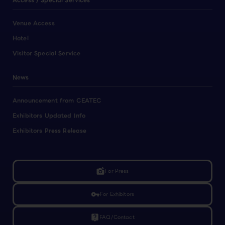
Access / Special Services
Venue Access
Hotel
Visitor Special Service
News
Announcement from CEATEC
Exhibitors Updated Info
Exhibitors Press Release
linked_camera
For Press
vpn_key
For Exhibitors
live_help
FAQ/Contact