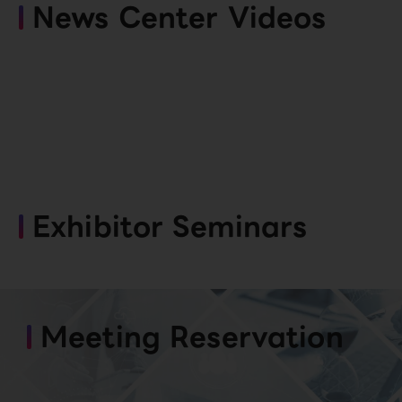
News Center Videos
Exhibitor Seminars
Meeting Reservation