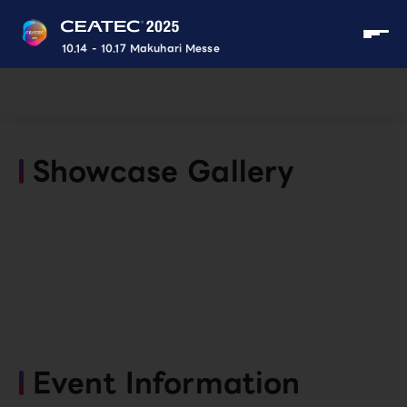
10.14 - 10.17 Makuhari Messe
Showcase Gallery
Event Information