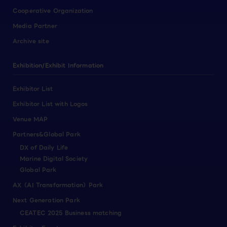
Cooperative Organization
Media Partner
Archive site
Exhibition/Exhibit Information
Exhibitor List
Exhibitor List with Logos
Venue MAP
Partners&Global Park
DX of Daily Life
Marine Digital Society
Global Park
AX（AI Transformation）Park
Next Generation Park
CEATEC 2025 Business matching