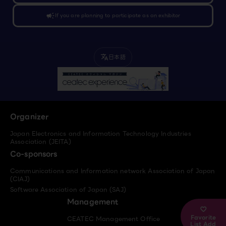
campaign
If you are planning to participate as an exhibitor
日本語
translate
Organizer
Japan Electronics and Information Technology Industries
Association (JEITA)
Co-sponsors
Communications and Information network Association of Japan
(CIAJ)
Software Association of Japan (SAJ)
Management
Favorite
CEATEC Management Office
List Add