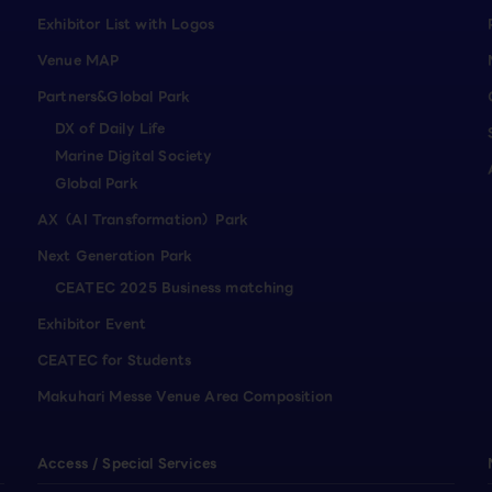
Exhibitor List with Logos
Venue MAP
Partners&Global Park
DX of Daily Life
Marine Digital Society
Global Park
AX（AI Transformation）Park
Next Generation Park
CEATEC 2025 Business matching
Exhibitor Event
CEATEC for Students
Makuhari Messe Venue Area Composition
Access / Special Services