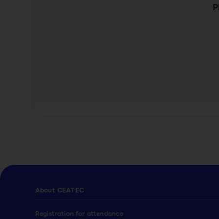
P
About CEATEC
Registration for attendance