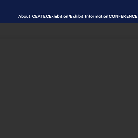
About CEATEC
Exhibition/Exhibit Information
CONFERENCE