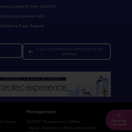
Announcement from CEATEC
Exhibitors Updated Info
Exhibitors Press Release
If you are planning to participate as an
campaign
exhibitor
Management
Favorite
 of Japan
CEATEC Management Office
List Add
（Japan Electronics Show Association