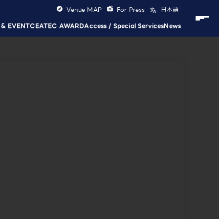
Venue MAP
For Press
日本語
 & EVENT
CEATEC AWARD
Access / Special Services
News