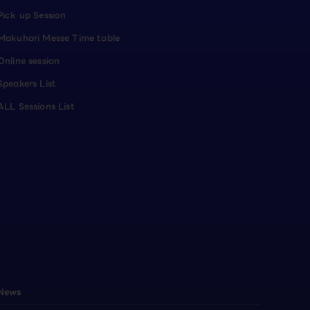
Pick up Session
Makuhari Messe Time table
Online session
Speakers List
ALL Sessions List
News