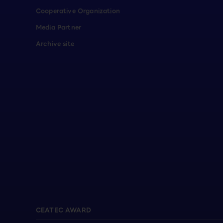
Cooperative Organization
Media Partner
Archive site
CEATEC AWARD