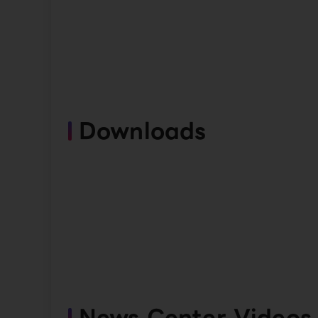
Downloads
News Center Videos