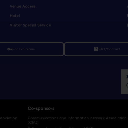
Venue Access
Hotel
Visitor Special Service
For Exhibitors
FAQ/Contact
vpn_key
live_help
Co-sponsors
ssociation
Communications and Information network Association
(CIAJ)