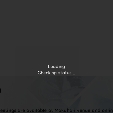
Loading
Checking status...
n
eetings are available at Makuhari venue and onlin