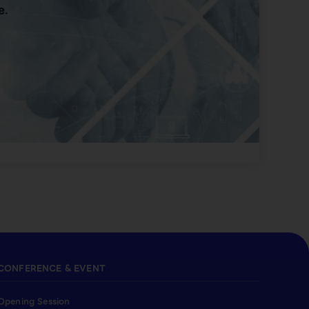
e.
CONFERENCE & EVENT
Opening Session