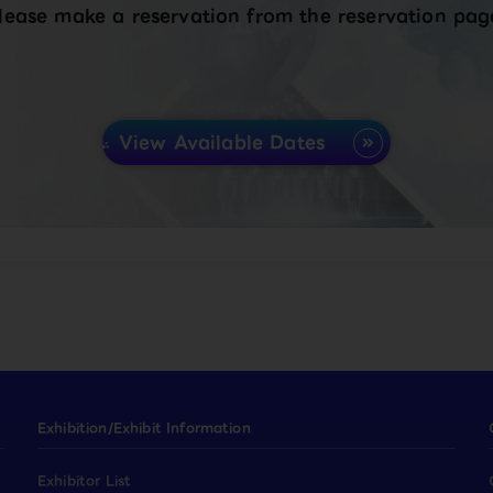
lease make a reservation from the reservation pag
View Available Dates
Exhibition/Exhibit Information
Exhibitor List