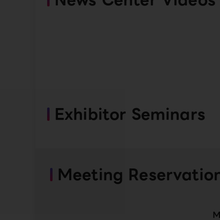
Exhibitor Seminars
Meeting Reservatio
M