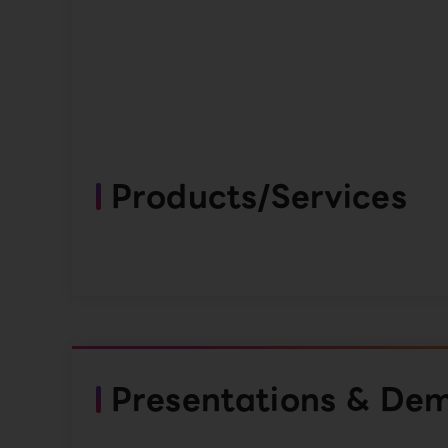
Products/Services
Presentations & De