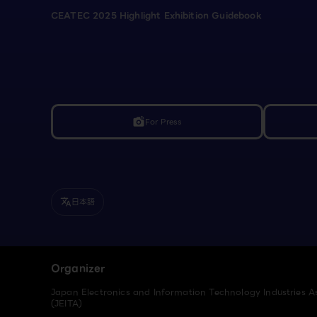
CEATEC 2025 Highlight Exhibition Guidebook
For Press
linked_camera
日本語
translate
Organizer
Japan Electronics and Information Technology Industries A
(JEITA)