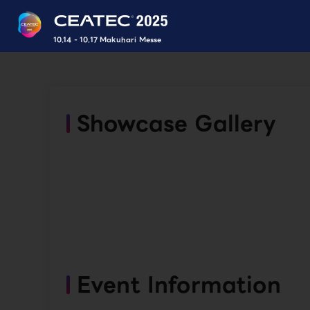
10.14 - 10.17 Makuhari Messe
Showcase Gallery
Event Information