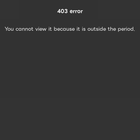
403 error
You cannot view it because it is outside the period.